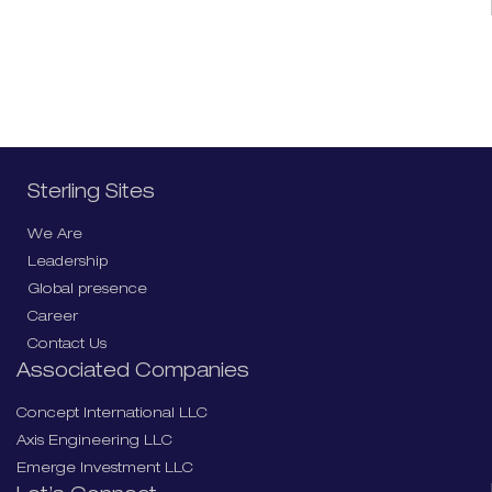
Sterling Sites
We Are
Leadership
Global presence
Career
Contact Us
Associated Companies
Concept International LLC
Axis Engineering LLC
Emerge Investment LLC