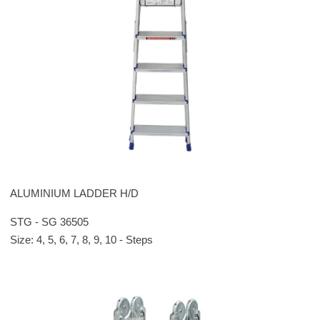
ALUMINIUM LADDER H/D
STG - SG 36505
Size: 4, 5, 6, 7, 8, 9, 10 - Steps