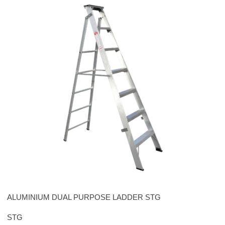
Please leave this field empty.
ALUMINIUM DUAL PURPOSE LADDER STG
STG