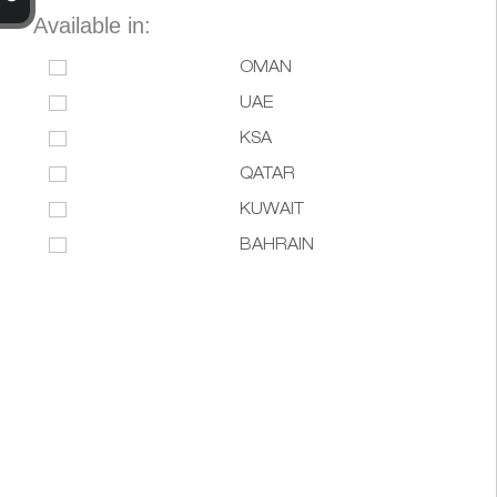
Available in:
OMAN
UAE
KSA
QATAR
KUWAIT
BAHRAIN