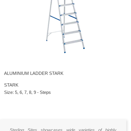
ALUMINIUM LADDER STARK
STARK
Size: 5, 6, 7, 8, 9 - Steps
Sterling Sites showcases wide varieties of highly