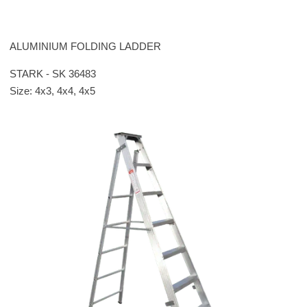
ALUMINIUM FOLDING LADDER
STARK - SK 36483
Size: 4x3, 4x4, 4x5