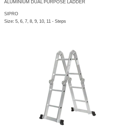
ALUMINIUM DUAL PURPOSE LADDER
SIPRO
Size: 5, 6, 7, 8, 9, 10, 11 - Steps