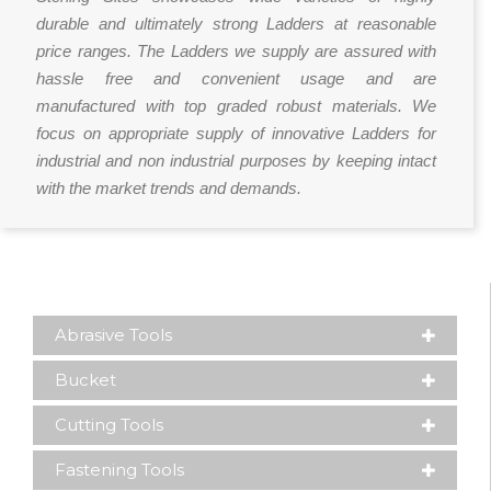
durable and ultimately strong Ladders at reasonable
price ranges. The Ladders we supply are assured with
hassle free and convenient usage and are
manufactured with top graded robust materials. We
focus on appropriate supply of innovative Ladders for
industrial and non industrial purposes by keeping intact
with the market trends and demands.
Abrasive Tools
Bucket
Cutting Tools
Fastening Tools