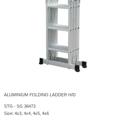
ALUMINIUM FOLDING LADDER H/D
STG - SG 36473
Size: 4x3, 4x4, 4x5, 4x6