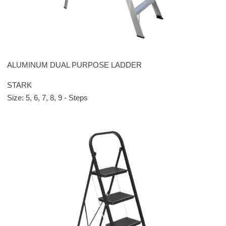
ALUMINUM DUAL PURPOSE LADDER
STARK
Size: 5, 6, 7, 8, 9 - Steps