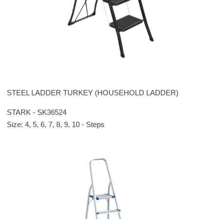
STEEL LADDER TURKEY (HOUSEHOLD LADDER)
STARK - SK36524
Size: 4, 5, 6, 7, 8, 9, 10 - Steps