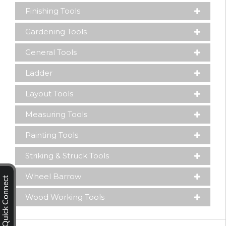
Finishing Tools
Gardening Tools
General Tools
Ladder
Layout Tools
Measuring Tools
Painting Tools
Striking & Struck Tools
Wheel Barrow
Quick Connect
Wood Working Tools