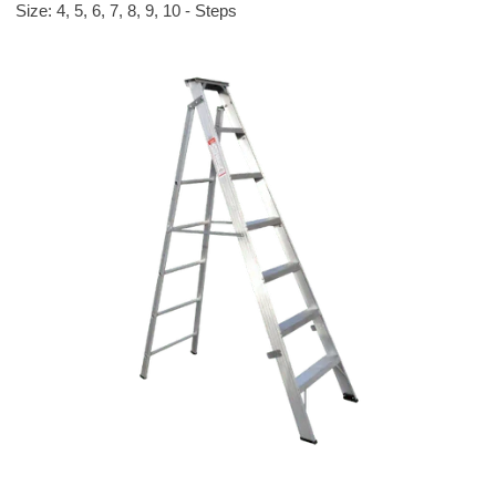
Size: 4, 5, 6, 7, 8, 9, 10 - Steps