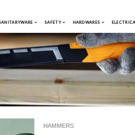
SANITARYWARE
SAFETY
HARDWARES
ELECTRIC
HAMMERS