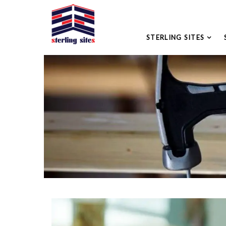
STERLING SITES
Please leave this field empty.