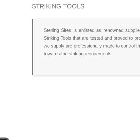
STRIKING TOOLS
Sterling Sites is enlisted as renowned suppli
Striking Tools that are tested and proved to pr
we supply are professionally made to control th
towards the striking requirements.