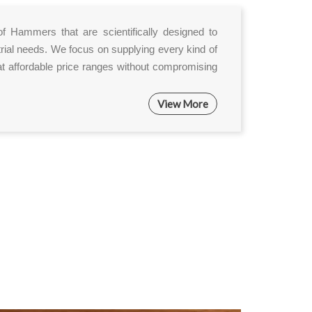
of Hammers that are scientifically designed to
rial needs. We focus on supplying every kind of
 affordable price ranges without compromising
View More