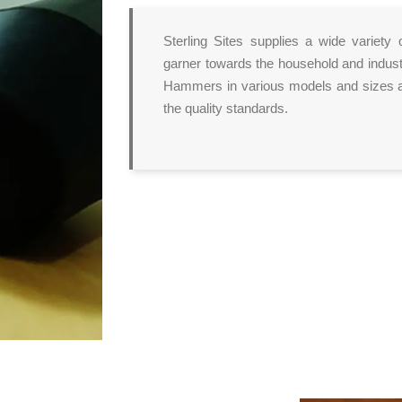
Sterling Sites supplies a wide variety 
garner towards the household and indust
Hammers in various models and sizes at
the quality standards.