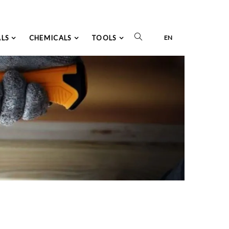
ALS
CHEMICALS
TOOLS
EN