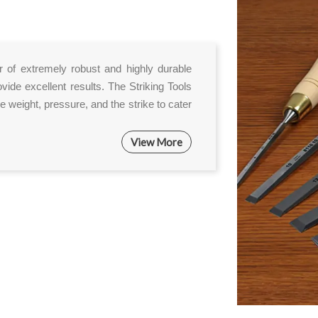
er of extremely robust and highly durable
ovide excellent results. The Striking Tools
e weight, pressure, and the strike to cater
View More