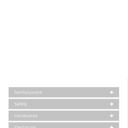
Sanitaryware
Safety
Hardwares
Electricals