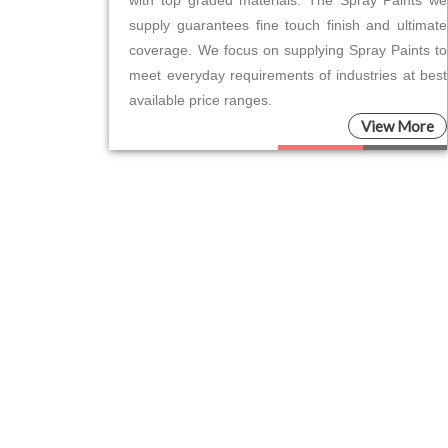
supply guarantees fine touch finish and ultimate
coverage. We focus on supplying Spray Paints to
meet everyday requirements of industries at best
available price ranges.
View More
Please leave this field empty.