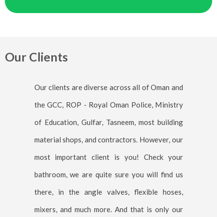
Our Clients
Our clients are diverse across all of Oman and
the GCC, ROP - Royal Oman Police, Ministry
of Education, Gulfar, Tasneem, most building
material shops, and contractors. However, our
most important client is you! Check your
bathroom, we are quite sure you will find us
there, in the angle valves, flexible hoses,
mixers, and much more. And that is only our