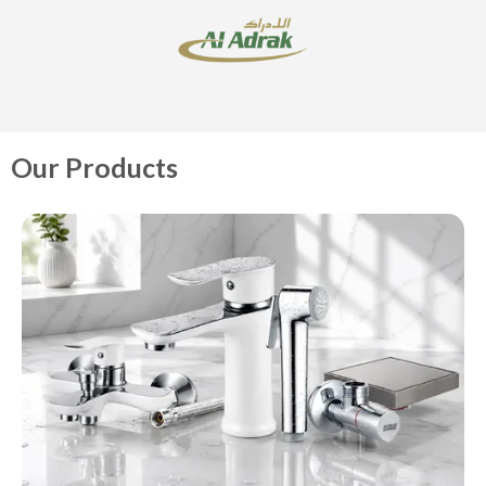
Our Products