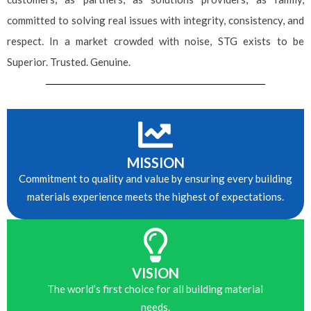
committed to solving real issues with integrity, consistency, and
respect. In a market crowded with noise, STG exists to be
Superior. Trusted. Genuine.
MISSION
Commitment to quality and value by ensuring every building
Please leave this field empty.
materials experience meets the highest of expectations.
VISION
The world’s first choice for all building material
needs.