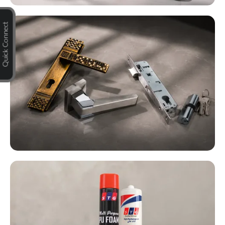
Quick Connect