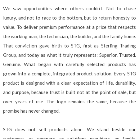
We saw opportunities where others couldn’t. Not to chase
luxury, and not to race to the bottom, but to return honesty to
value. To deliver premium performance at a price that respects
the working man, the technician, the builder, and the family home.
That conviction gave birth to STG, first as Sterling Trading
Group, and today as what it truly represents: Superior. Trusted.
Genuine. What began with carefully selected products has
grown into a complete, integrated product solution. Every STG
product is designed with a clear expectation of life, durability,
and purpose, because trust is built not at the point of sale, but
over years of use. The logo remains the same, because the
promise has never changed.
STG does not sell products alone. We stand beside our
customers, as partners, as solutions providers, as family,