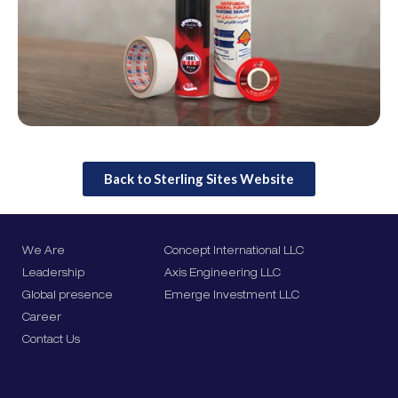
Back to Sterling Sites Website
We Are
Concept International LLC
Leadership
Axis Engineering LLC
Global presence
Emerge Investment LLC
Career
Contact Us