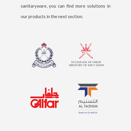
sanitaryware, you can find more solutions in
our products in the next section.