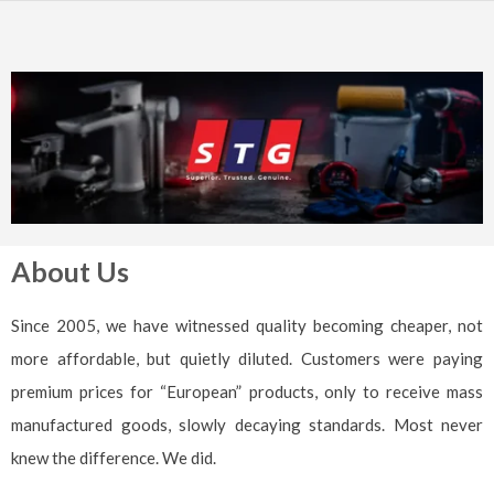
About Us
Since 2005, we have witnessed quality becoming cheaper, not
more affordable, but quietly diluted. Customers were paying
premium prices for “European” products, only to receive mass
manufactured goods, slowly decaying standards. Most never
knew the difference. We did.