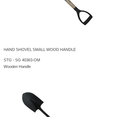
HAND SHOVEL SMALL WOOD HANDLE
STG - SG 40363-OM
Wooden Handle