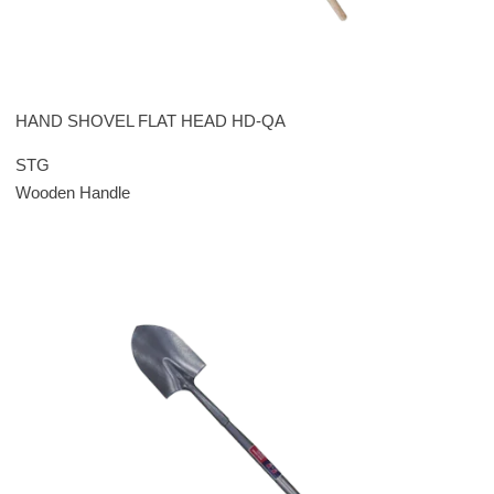
HAND SHOVEL FLAT HEAD HD-QA
STG
Wooden Handle