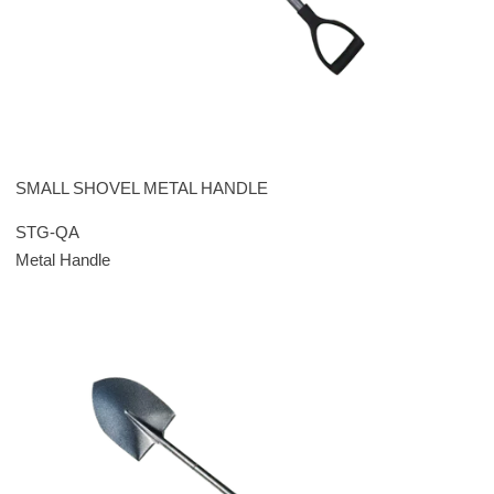
SMALL SHOVEL METAL HANDLE
STG-QA
Metal Handle