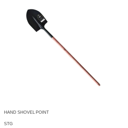
HAND SHOVEL POINT
STG