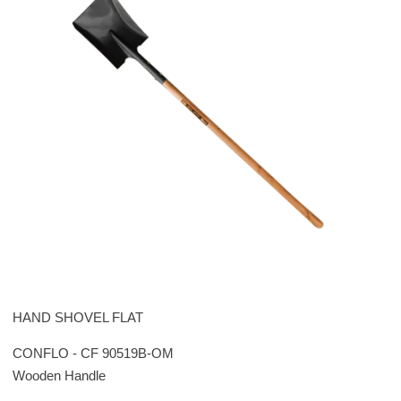
HAND SHOVEL FLAT
CONFLO - CF 90519B-OM
Wooden Handle