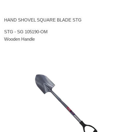
HAND SHOVEL SQUARE BLADE STG
STG - SG 105190-OM
Wooden Handle