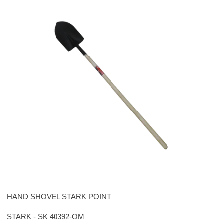
HAND SHOVEL STARK POINT
STARK - SK 40392-OM