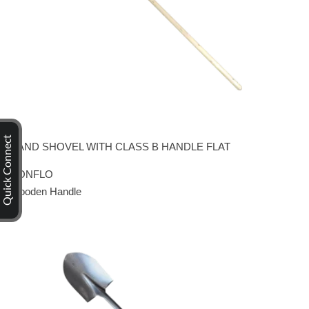
Quick Connect
HAND SHOVEL WITH CLASS B HANDLE FLAT
CONFLO
Wooden Handle