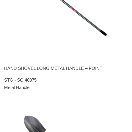
HAND SHOVEL LONG METAL HANDLE – POINT
STG - SG 40375
Metal Handle