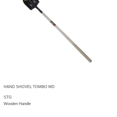
HAND SHOVEL TOMBO MD
STG
Wooden Handle