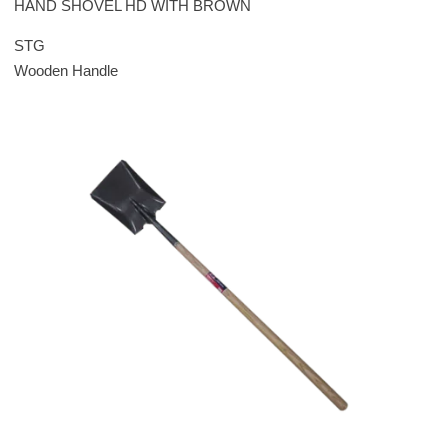
HAND SHOVEL HD WITH BROWN
STG
Wooden Handle
Please leave this field empty.