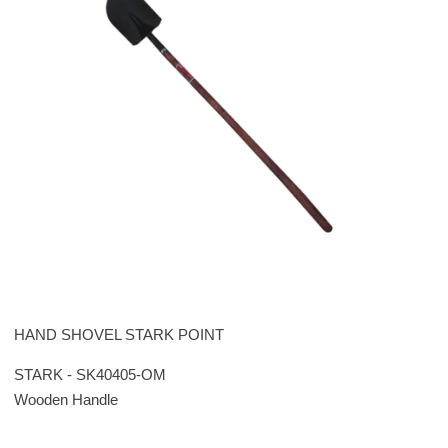
HAND SHOVEL STARK POINT
STARK - SK40405-OM
Wooden Handle