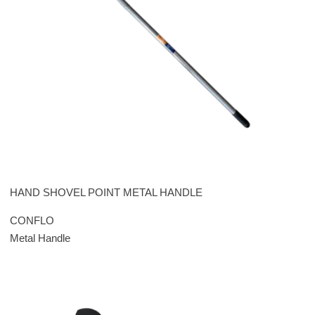
HAND SHOVEL POINT METAL HANDLE
CONFLO
Metal Handle