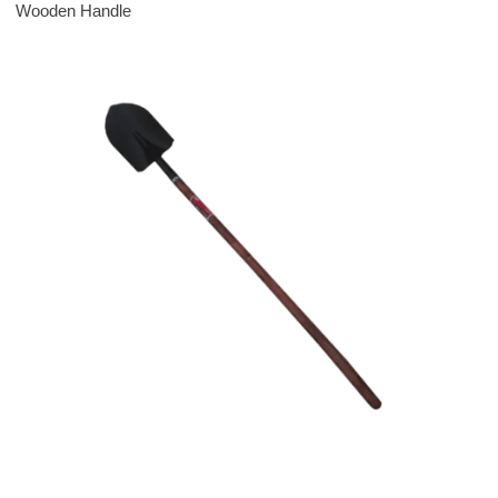
Wooden Handle