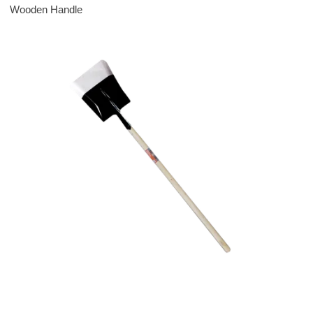
Wooden Handle