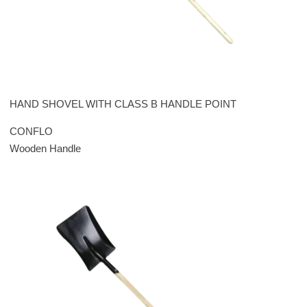
HAND SHOVEL WITH CLASS B HANDLE POINT
CONFLO
Wooden Handle