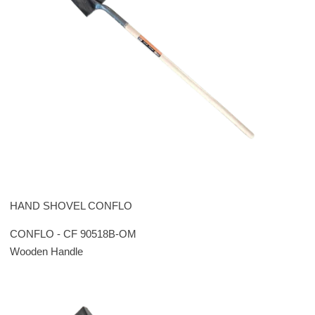
HAND SHOVEL CONFLO
CONFLO - CF 90518B-OM
Wooden Handle