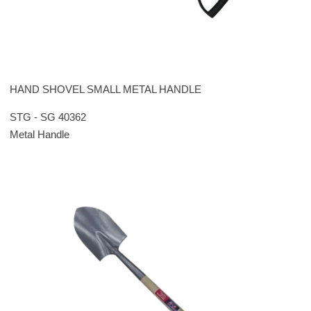
HAND SHOVEL SMALL METAL HANDLE
STG - SG 40362
Metal Handle