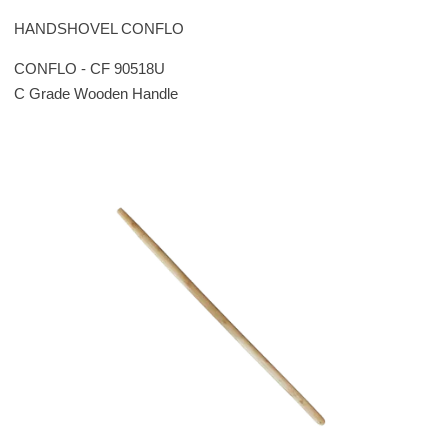
HANDSHOVEL CONFLO
CONFLO - CF 90518U
C Grade Wooden Handle