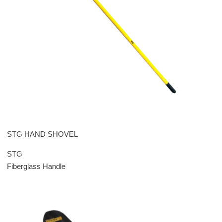
STG HAND SHOVEL
STG
Fiberglass Handle