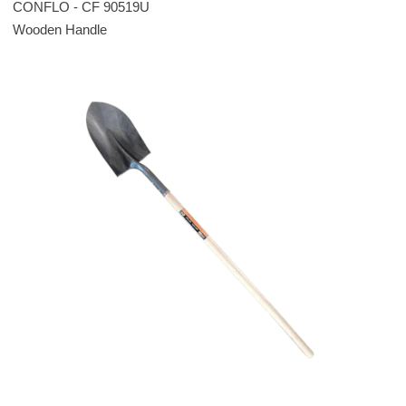
CONFLO - CF 90519U
Wooden Handle