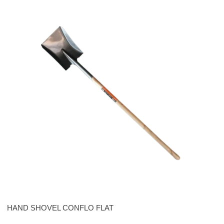
HAND SHOVEL CONFLO FLAT