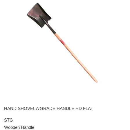
HAND SHOVEL A GRADE HANDLE HD FLAT
STG
Wooden Handle