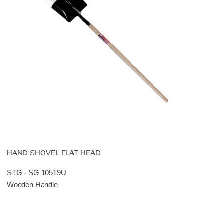
HAND SHOVEL FLAT HEAD
STG - SG 10519U
Wooden Handle