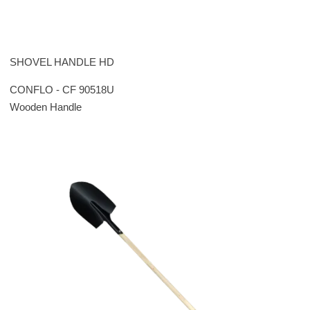
SHOVEL HANDLE HD
CONFLO - CF 90518U
Wooden Handle