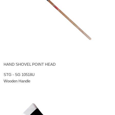
HAND SHOVEL POINT HEAD
STG - SG 10518U
Wooden Handle