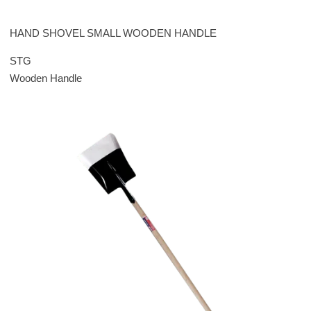
HAND SHOVEL SMALL WOODEN HANDLE
STG
Wooden Handle