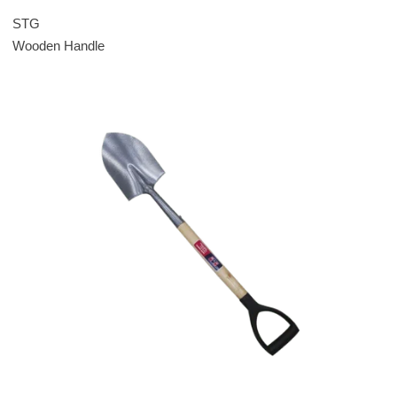
STG
Wooden Handle