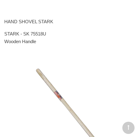
HAND SHOVEL STARK
STARK - SK 75518U
Wooden Handle