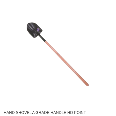
HAND SHOVEL A GRADE HANDLE HD POINT