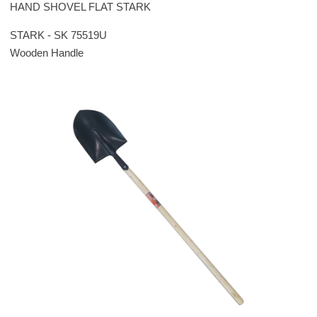
HAND SHOVEL FLAT STARK
STARK - SK 75519U
Wooden Handle