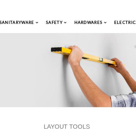
SANITARYWARE
SAFETY
HARDWARES
ELECTRIC
LAYOUT TOOLS