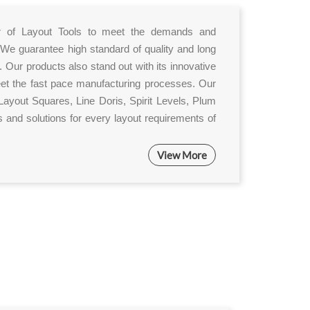
ier of Layout Tools to meet the demands and
 We guarantee high standard of quality and long
. Our products also stand out with its innovative
eet the fast pace manufacturing processes. Our
ayout Squares, Line Doris, Spirit Levels, Plum
 and solutions for every layout requirements of
View More