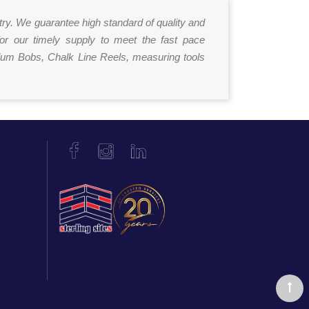
try. We guarantee high standard of quality and
for our timely supply to meet the fast pace
Plum Bobs, Chalk Line Reels, measuring tools