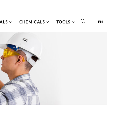
ALS
CHEMICALS
TOOLS
EN