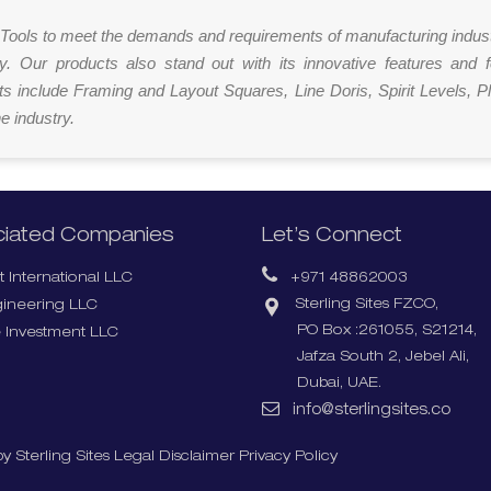
ut Tools to meet the demands and requirements of manufacturing indus
ly. Our products also stand out with its innovative features and 
s include Framing and Layout Squares, Line Doris, Spirit Levels, 
e industry.
iated Companies
Let’s Connect
 International LLC
+971 48862003
Sterling Sites FZCO,
gineering LLC
PO Box :261055, S21214,
 Investment LLC
Jafza South 2, Jebel Ali,
Dubai, UAE.
info@sterlingsites.co
y Sterling Sites
Legal Disclaimer
Privacy Policy