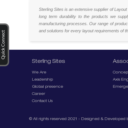
Sterling Sites is an extensive supplier of Layo
long term durability to the products we supp
manufacturing processes. Our range of product
and solutions for every layout requirements of th
Quick Connect
Sterling Sites
Assoc
We Are
Concept
Leadership
Axis En
Global presence
Emerge
Career
Contact Us
© All rights reserved 2021 - Designed & Developed b