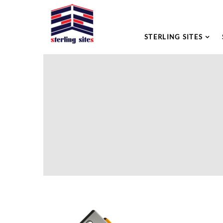
STERLING SITES
Please leave this field empty.