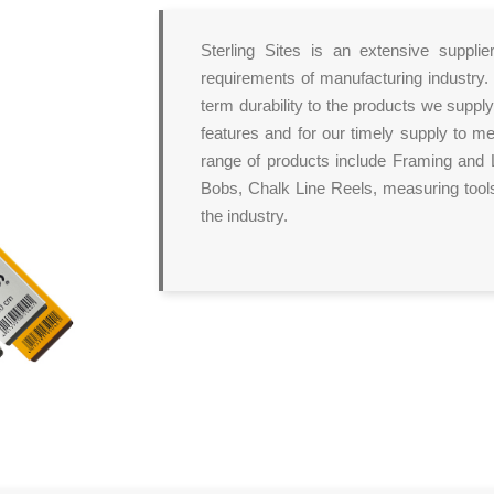
Sterling Sites is an extensive suppl
requirements of manufacturing industry.
term durability to the products we supply
features and for our timely supply to m
range of products include Framing and L
Bobs, Chalk Line Reels, measuring tools
the industry.