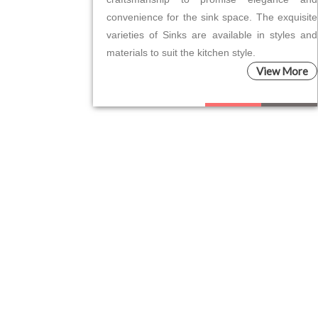
convenience for the sink space. The exquisite
varieties of Sinks are available in styles and
materials to suit the kitchen style.
View More
Please leave this field empty.