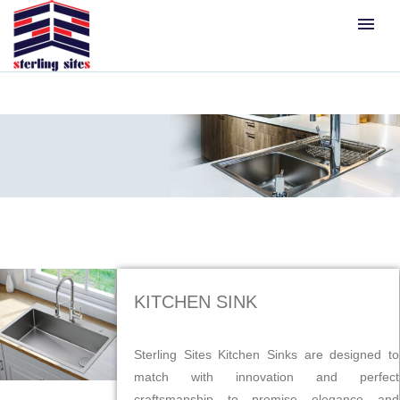
menu
KITCHEN SINK
Sterling Sites Kitchen Sinks are designed to
match with innovation and perfect
craftsmanship to promise elegance and