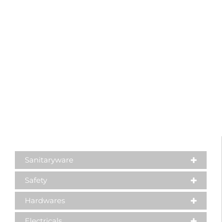
Sanitaryware
Safety
Hardwares
Electricals