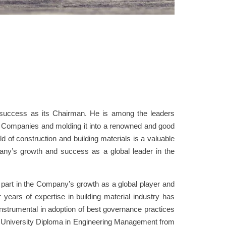
uccess as its Chairman. He is among the leaders
Companies and molding it into a renowned and good
ld of construction and building materials is a valuable
mpany’s growth and success as a global leader in the
part in the Company’s growth as a global player and
r years of expertise in building material industry has
strumental in adoption of best governance practices
s University Diploma in Engineering Management from