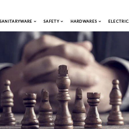
SANITARYWARE
SAFETY
HARDWARES
ELECTRIC