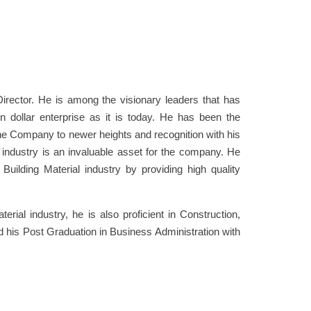
ector. He is among the visionary leaders that has
n dollar enterprise as it is today. He has been the
he Company to newer heights and recognition with his
l industry is an invaluable asset for the company. He
uilding Material industry by providing high quality
erial industry, he is also proficient in Construction,
d his Post Graduation in Business Administration with