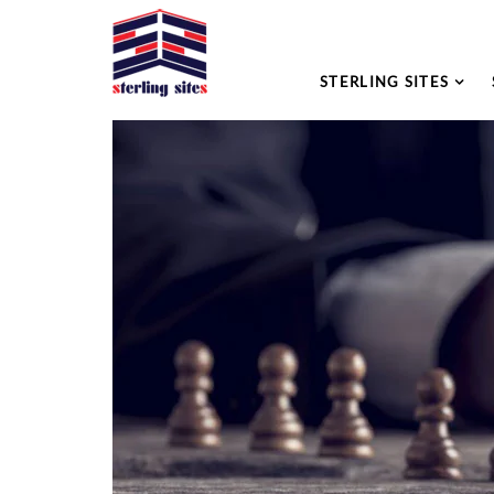
STERLING SITES
Please leave this field empty.