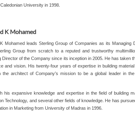
Caledonian University in 1998.
d K Mohamed
K Mohamed leads
Sterling
Group of Companies as its Managing Dir
erling
Group from scratch to a reputed and trustworthy multimillio
Director of the Company since its inception in 2005. He has taken t
e and vision. His twenty-four years of expertise in building materia
 the architect of Company’s mission to be a global leader in the B
h his expansive knowledge and expertise in the field of building mat
on Technology, and several other fields of knowledge. He has pursue
ation in Marketing from University of Madras in 1996.