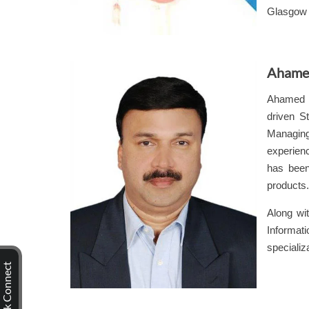
Glasgow 
Ahame
Ahamed 
driven
St
Managing 
experienc
has been
products.
Along wit
Informati
specializ
Quick Connect