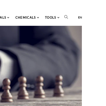
ALS
CHEMICALS
TOOLS
EN