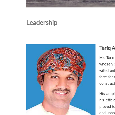
Leadership
Tariq A
Mr. Tari
whose vis
willed en
forte for
construct
His ampl
his effic
proved t
and upho