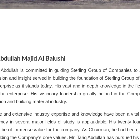
bdullah Majid Al Balushi
q Abdullah is committed in guiding
Sterling
Group of Companies to s
ion and insight served in building the foundation of
Sterling
Group of 
terprise as it stands today. His vast and in-depth knowledge in the fie
 the enterprise. His visionary leadership greatly helped in the Co
ion and building material industry.
e and extensive industry expertise and knowledge have been a vital 
iency in several major fields of study is applaudable. His twenty-fou
o be of immense value for the company. As Chairman, he had been in
lding the Company’s core values. Mr. Tariq Abdullah has pursued hi