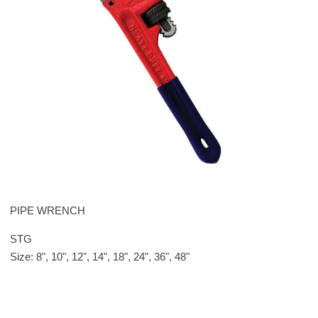
PIPE WRENCH
STG
Size: 8", 10", 12", 14", 18", 24", 36", 48"