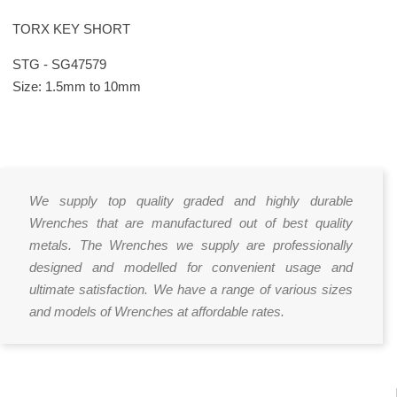
TORX KEY SHORT
STG - SG47579
Size: 1.5mm to 10mm
We supply top quality graded and highly durable
Wrenches that are manufactured out of best quality
metals. The Wrenches we supply are professionally
designed and modelled for convenient usage and
ultimate satisfaction. We have a range of various sizes
and models of Wrenches at affordable rates.