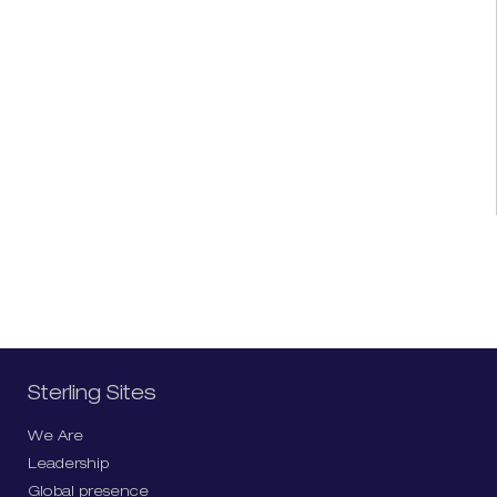
Sterling Sites
We Are
Leadership
Global presence