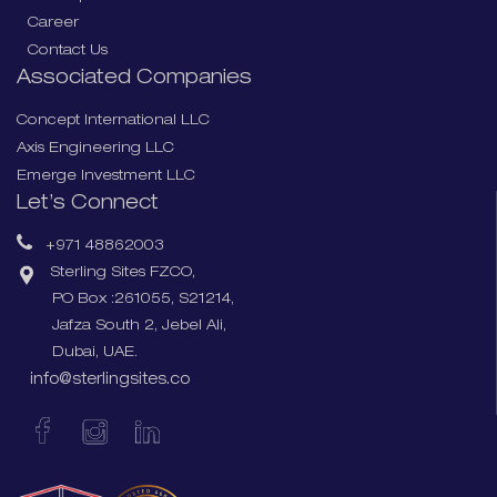
Career
Contact Us
Associated Companies
Concept International LLC
Axis Engineering LLC
Emerge Investment LLC
Let’s Connect
+971 48862003
Sterling Sites FZCO,
PO Box :261055, S21214,
Jafza South 2, Jebel Ali,
Dubai, UAE.
info@sterlingsites.co