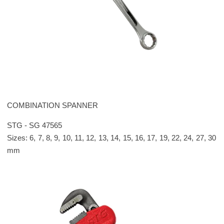
Please leave this field empty.
COMBINATION SPANNER
STG - SG 47565
Sizes: 6, 7, 8, 9, 10, 11, 12, 13, 14, 15, 16, 17, 19, 22, 24, 27, 30
mm