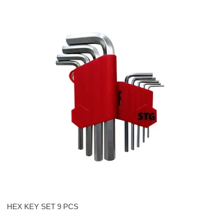
HEX KEY SET 9 PCS