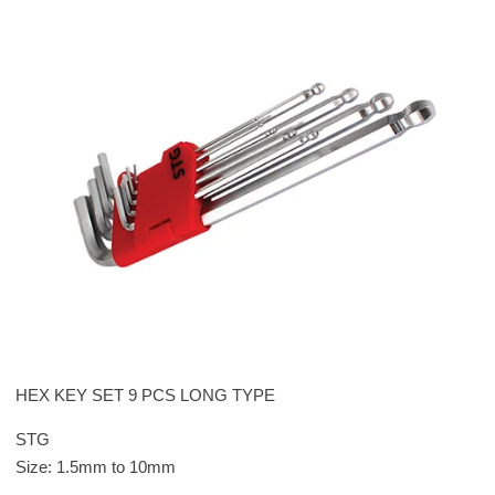
HEX KEY SET 9 PCS LONG TYPE
STG
Size: 1.5mm to 10mm