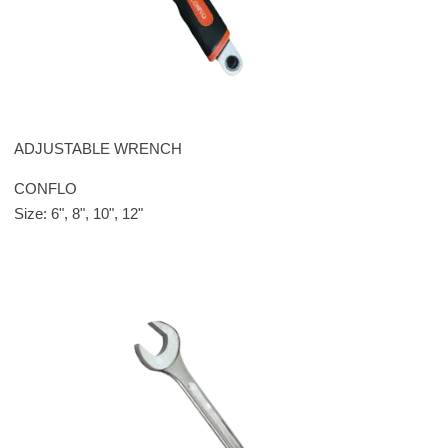
ADJUSTABLE WRENCH
CONFLO
Size: 6", 8", 10", 12"