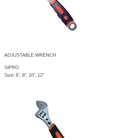
ADJUSTABLE WRENCH
SIPRO
Size: 6", 8", 10", 12"