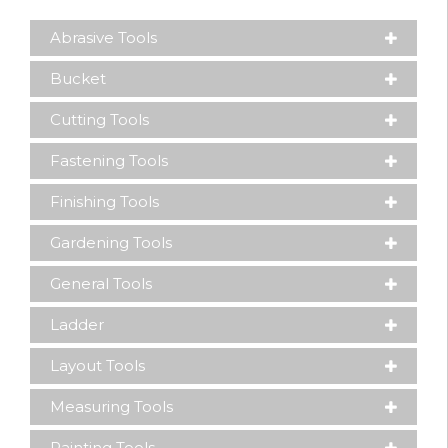
Abrasive Tools
Bucket
Cutting Tools
Fastening Tools
Finishing Tools
Gardening Tools
General Tools
Ladder
Layout Tools
Measuring Tools
Painting Tools