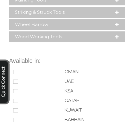
Striking & Struck Tools
Wheel Barrow
Wood Working Tools
Available in:
Quick Connect
OMAN
UAE
KSA
QATAR
KUWAIT
BAHRAIN