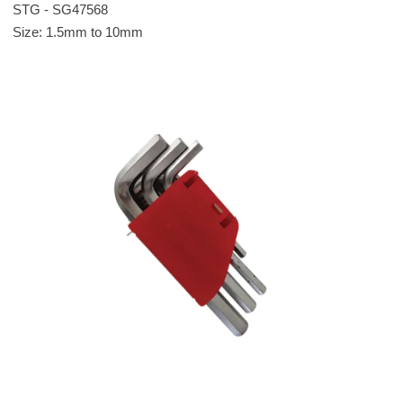
STG - SG47568
Size: 1.5mm to 10mm