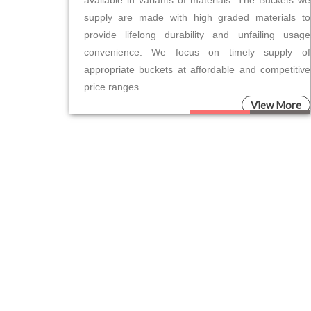
available in variants of materials. The Buckets we
supply are made with high graded materials to
provide lifelong durability and unfailing usage
convenience. We focus on timely supply of
appropriate buckets at affordable and competitive
price ranges.
View More
Please leave this field empty.