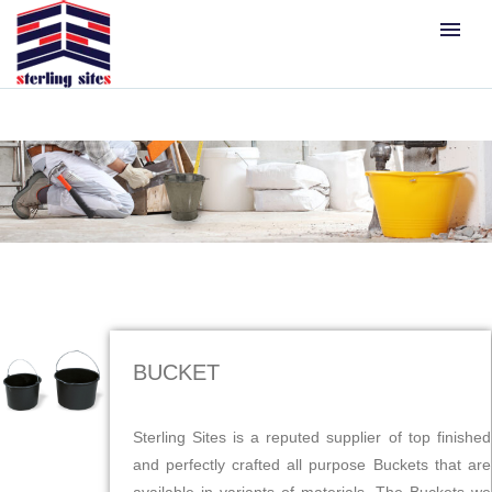
menu
BUCKET
Sterling Sites is a reputed supplier of top finished
and perfectly crafted all purpose Buckets that are