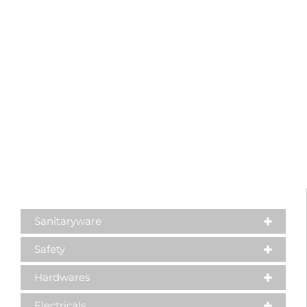
Sanitaryware
Safety
Hardwares
Electricals