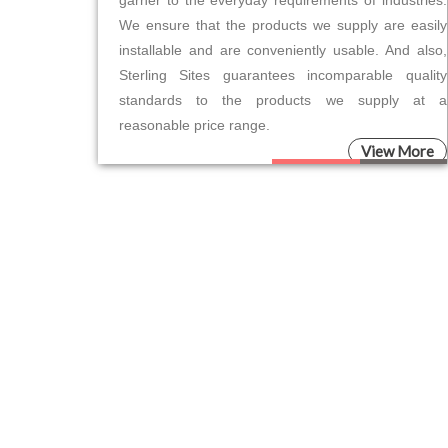
garner to the everyday requirements of industries.
We ensure that the products we supply are easily
installable and are conveniently usable. And also,
Sterling Sites guarantees incomparable quality
standards to the products we supply at a
reasonable price range.
View More
Please leave this field empty.