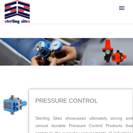
menu
PRESSURE CONTROL
Sterling Sites showcases ultimately strong and
utmost durable Pressure Control Products that