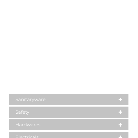
Sanitaryware
Safety
Hardwares
Electricals