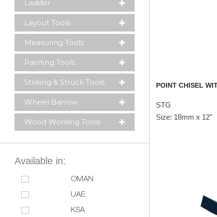
Ladder
Layout Tools
Measuring Tools
Painting Tools
Striking & Struck Tools
POINT CHISEL WIT
Wheel Barrow
STG
Size: 18mm x 12"
Wood Working Tools
Available in:
OMAN
UAE
KSA