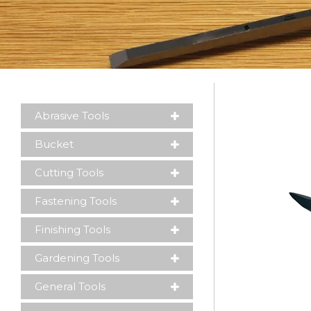
Please leave this field empty.
Abrasive Tools
Bucket
Cutting Tools
Fastening Tools
Finishing Tools
Gardening Tools
General Tools