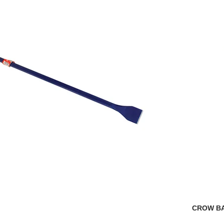
CROW B