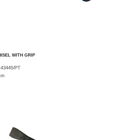
ISEL WITH GRIP
G43445/PT
8mm