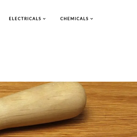
ELECTRICALS
CHEMICALS