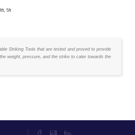
4ft, 5ft
able Striking Tools that are tested and proved to provide
the weight, pressure, and the strike to cater towards the