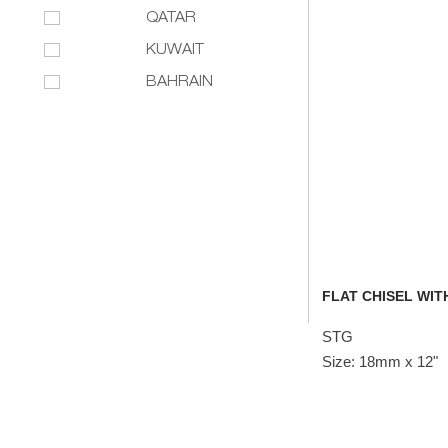
QATAR
KUWAIT
BAHRAIN
FLAT CHISEL WITH
STG
Size: 18mm x 12"