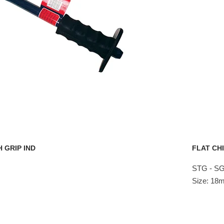
 GRIP IND
FLAT CHI
STG - SG
Size: 1