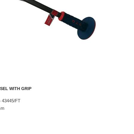
SEL WITH GRIP
 43445/FT
8mm