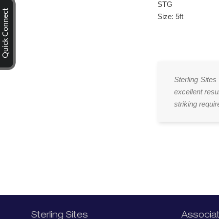
STG
Quick Connect
Size: 5ft
Sterling Sites
excellent resu
striking requi
Sterling Sites
Associa