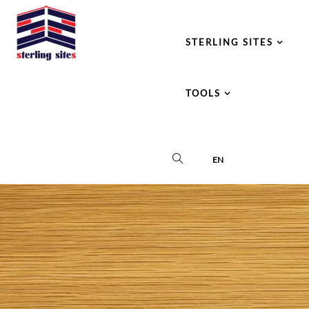
STERLING SITES
TOOLS
EN