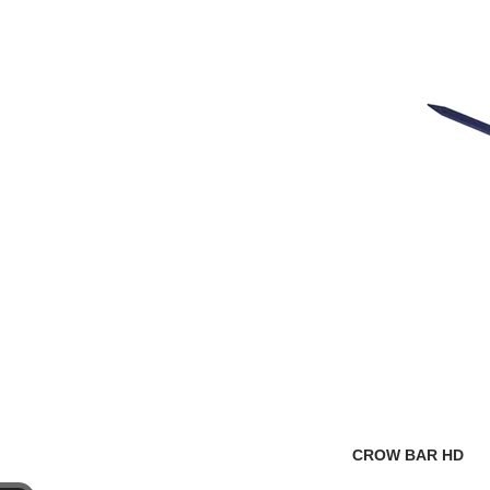
CROW BAR HD