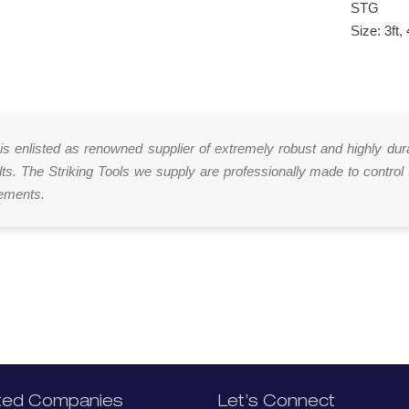
STG
Size: 3ft, 
 is enlisted as renowned supplier of extremely robust and highly dur
lts. The Striking Tools we supply are professionally made to control 
rements.
ted Companies
Let’s Connect