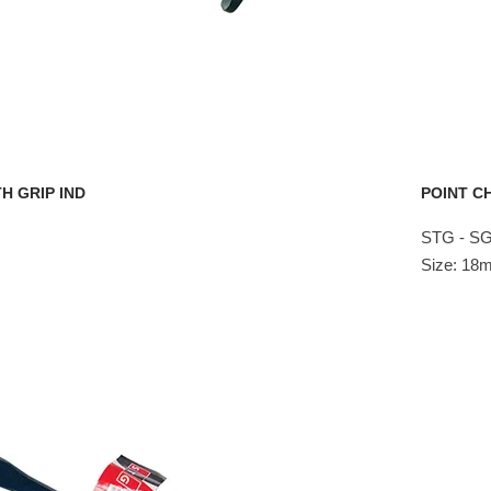
H GRIP IND
POINT CH
STG - S
Size: 1