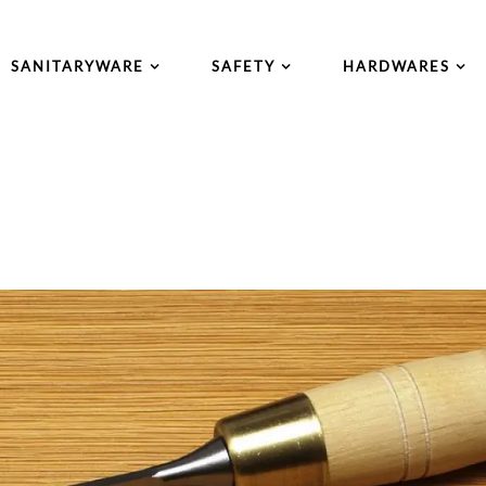
SANITARYWARE
SAFETY
HARDWARES