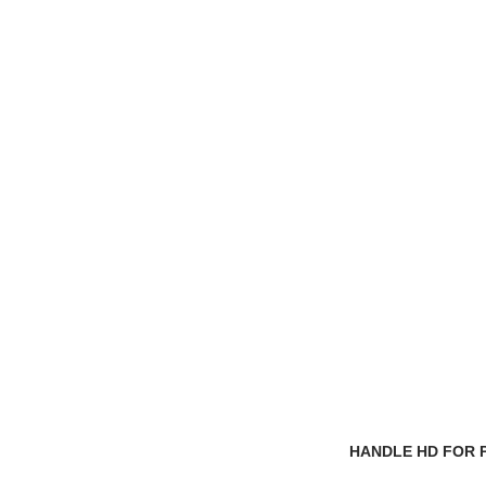
HANDLE HD FOR 