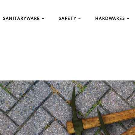
SANITARYWARE
SAFETY
HARDWARES