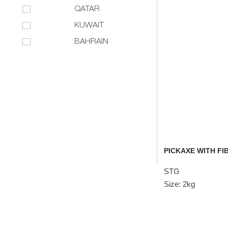
QATAR
KUWAIT
BAHRAIN
PICKAXE WITH FI
STG
Size: 2kg