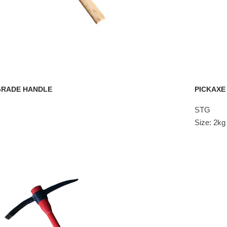
 GRADE HANDLE
PICKAXE
STG
Size: 2k