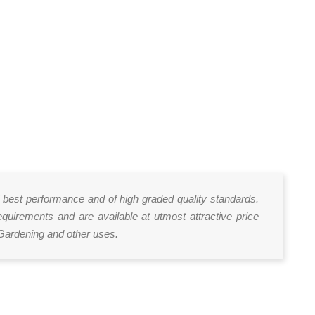
of best performance and of high graded quality standards.
uirements and are available at utmost attractive price
 Gardening and other uses.