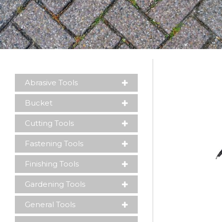
Abrasive Tools
Please leave this field empty.
Bucket
Cutting Tools
Fastening Tools
Finishing Tools
Gardening Tools
General Tools