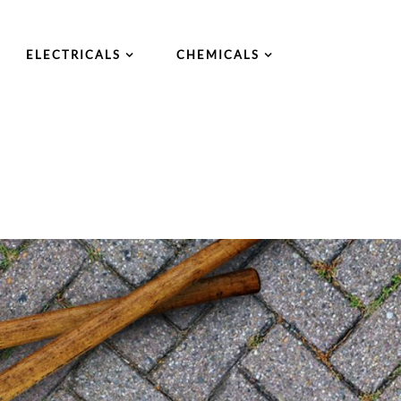
ELECTRICALS
CHEMICALS