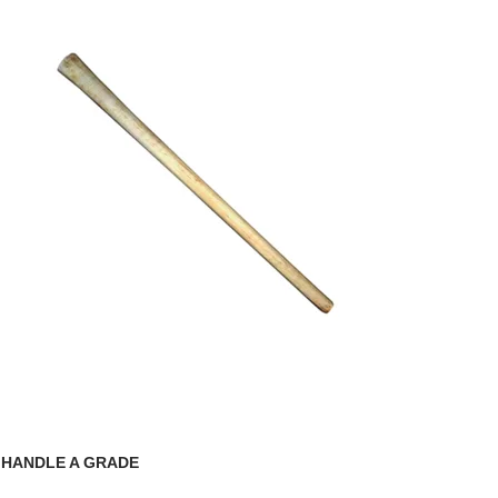
 HANDLE A GRADE