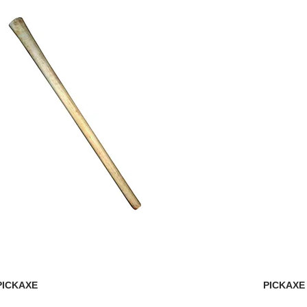
PICKAXE
PICKAXE