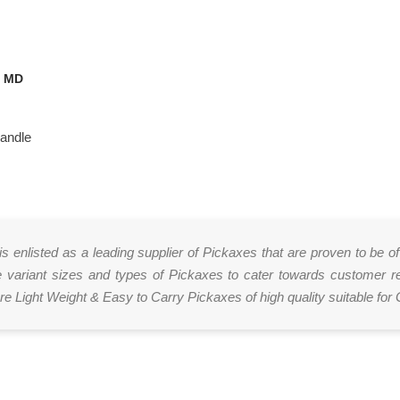
E MD
Handle
 is enlisted as a leading supplier of Pickaxes that are proven to be 
ariant sizes and types of Pickaxes to cater towards customer req
e Light Weight & Easy to Carry Pickaxes of high quality suitable for