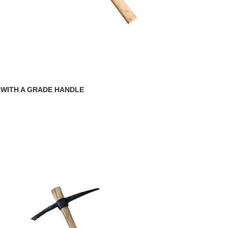
 WITH A GRADE HANDLE
g