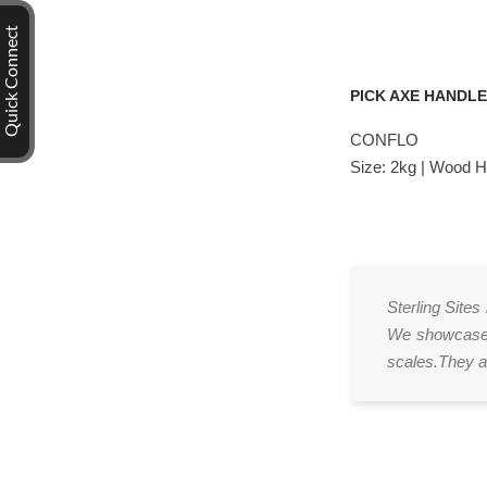
Quick Connect
PICK AXE HANDL
CONFLO
Size: 2kg | Wood 
Sterling Sites
We showcase v
scales.They ar