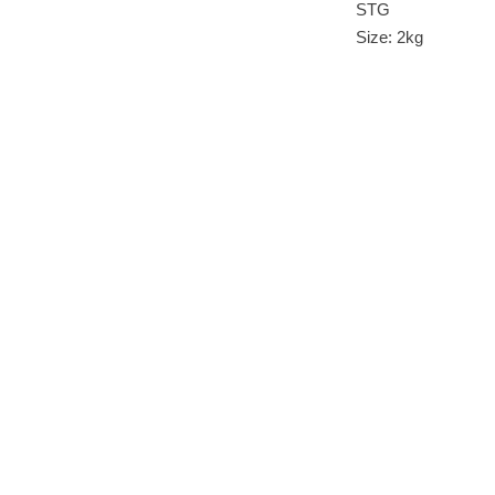
STG
Size: 2kg