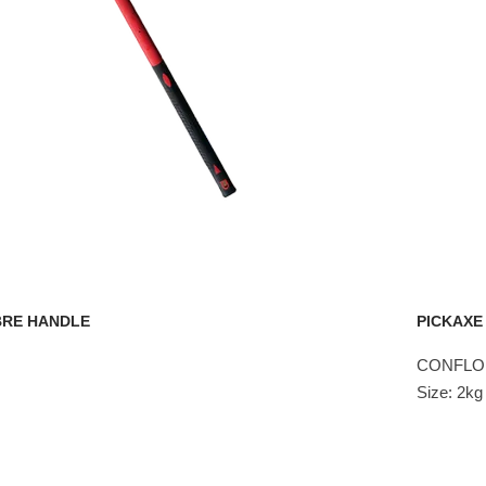
BRE HANDLE
PICKAXE
CONFLO 
Size: 2k