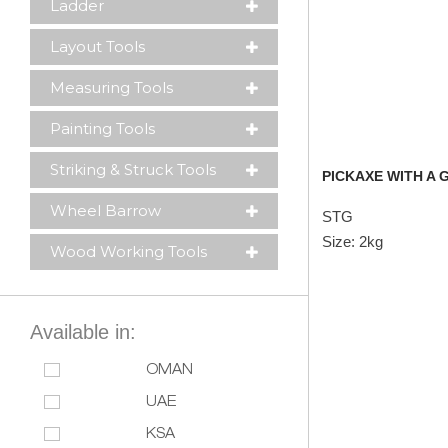
Ladder
Layout Tools
Measuring Tools
Painting Tools
Striking & Struck Tools
PICKAXE WITH A
Wheel Barrow
STG
Size: 2kg
Wood Working Tools
Available in:
OMAN
UAE
KSA