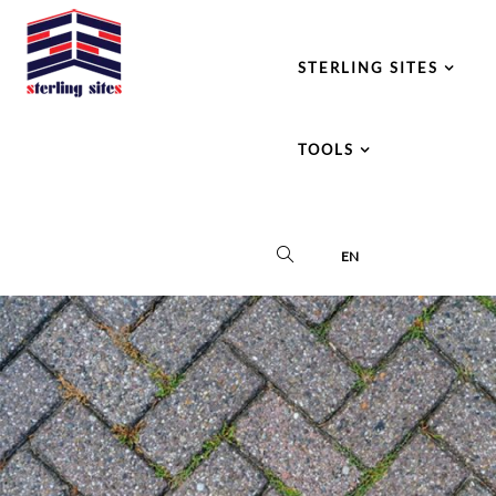
STERLING SITES
TOOLS
EN