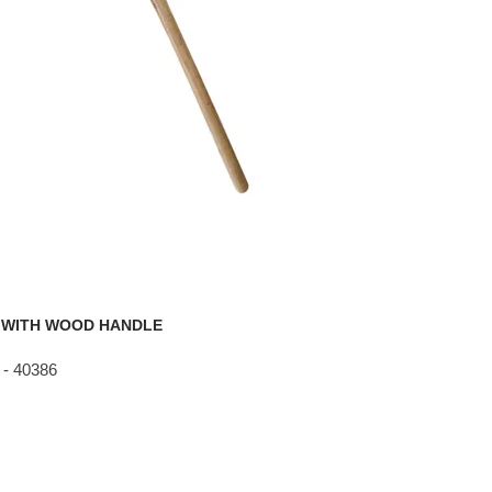
 WITH WOOD HANDLE
- 40386
g