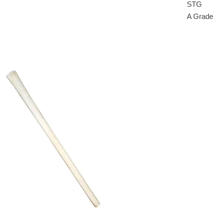
STG
A Grade