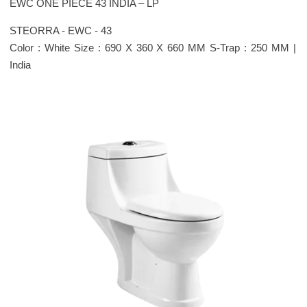
EWC ONE PIECE 43 INDIA – LP
STEORRA - EWC - 43
Color : White Size : 690 X 360 X 660 MM S-Trap : 250 MM |
India