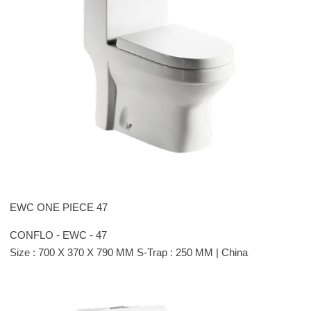
EWC ONE PIECE 47
CONFLO - EWC - 47
Size : 700 X 370 X 790 MM S-Trap : 250 MM | China