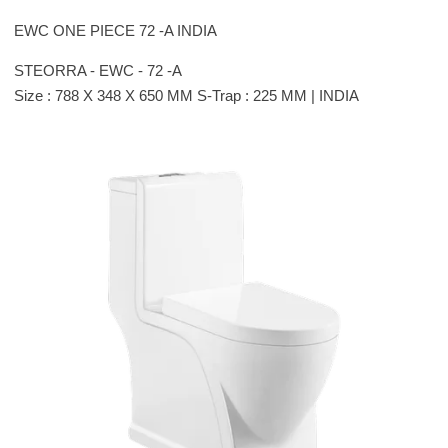
EWC ONE PIECE 72 -A INDIA
STEORRA - EWC - 72 -A
Size : 788 X 348 X 650 MM S-Trap : 225 MM | INDIA
Please leave this field empty.