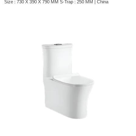
Size : 730 X 390 X 790 MM S-Trap : 250 MM | China