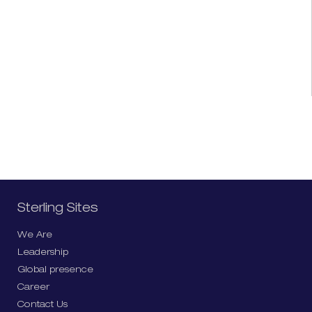
Sterling Sites
We Are
Leadership
Global presence
Career
Contact Us