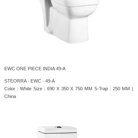
EWC ONE PIECE INDIA 49-A
STEORRA - EWC - 49-A
Color : White Size : 690 X 350 X 750 MM S-Trap : 250 MM |
China