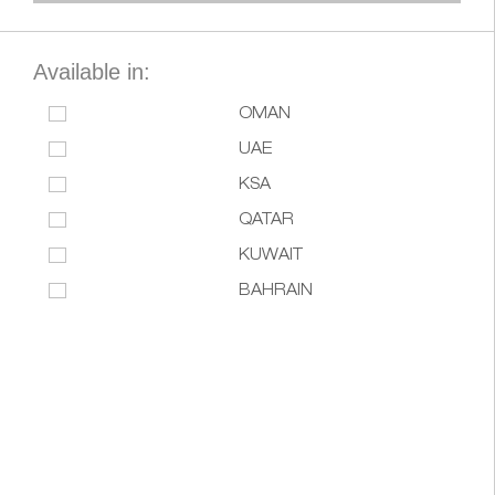
Available in:
OMAN
UAE
KSA
QATAR
KUWAIT
BAHRAIN