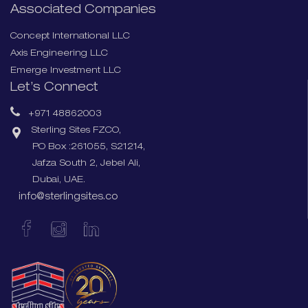
Associated Companies
Concept International LLC
Axis Engineering LLC
Emerge Investment LLC
Let’s Connect
+971 48862003
Sterling Sites FZCO,
PO Box :261055, S21214,
Jafza South 2, Jebel Ali,
Dubai, UAE.
info@sterlingsites.co