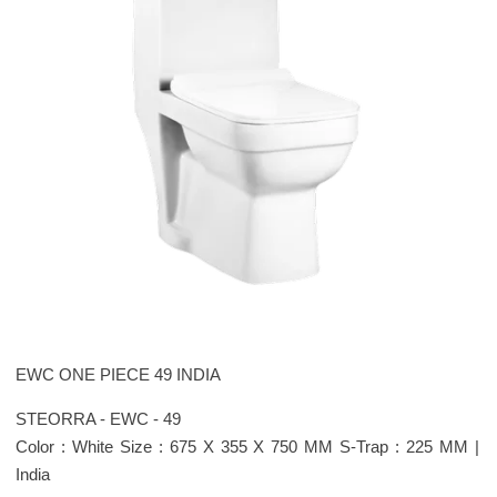
EWC ONE PIECE 49 INDIA
STEORRA - EWC - 49
Color : White Size : 675 X 355 X 750 MM S-Trap : 225 MM |
India