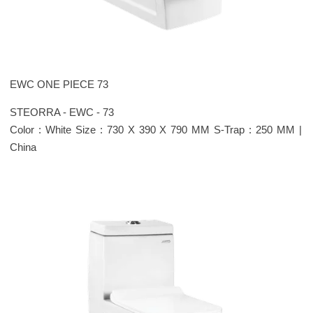
EWC ONE PIECE 73
STEORRA - EWC - 73
Color : White Size : 730 X 390 X 790 MM S-Trap : 250 MM |
China