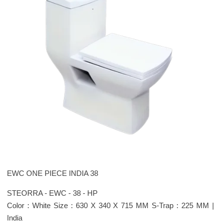
EWC ONE PIECE INDIA 38
STEORRA - EWC - 38 - HP
Color : White Size : 630 X 340 X 715 MM S-Trap : 225 MM |
India