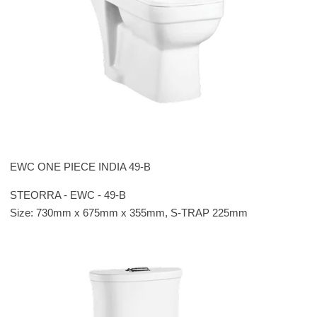
EWC ONE PIECE INDIA 49-B
STEORRA - EWC - 49-B
Size: 730mm x 675mm x 355mm, S-TRAP 225mm