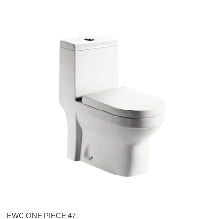
EWC ONE PIECE 47