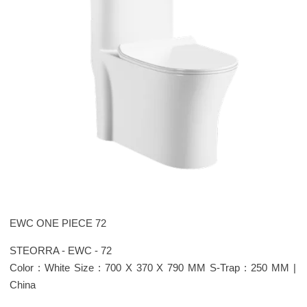
EWC ONE PIECE 72
STEORRA - EWC - 72
Color : White Size : 700 X 370 X 790 MM S-Trap : 250 MM |
China