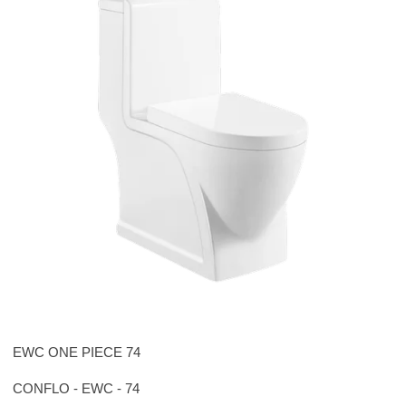
EWC ONE PIECE 74
CONFLO - EWC - 74