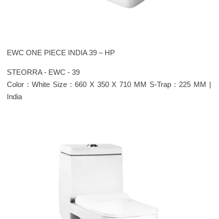
EWC ONE PIECE INDIA 39 – HP
STEORRA - EWC - 39
Color : White Size : 660 X 350 X 710 MM S-Trap : 225 MM |
India