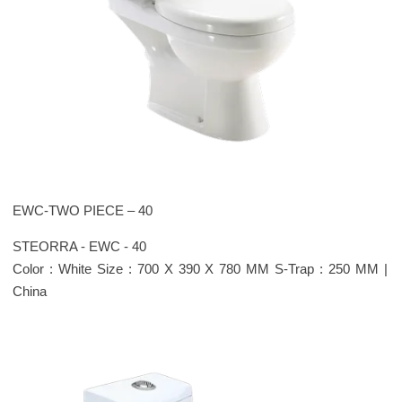
EWC-TWO PIECE – 40
STEORRA - EWC - 40
Color : White Size : 700 X 390 X 780 MM S-Trap : 250 MM |
China