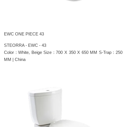
EWC ONE PIECE 43
STEORRA - EWC - 43
Color : White, Beige Size : 700 X 350 X 650 MM S-Trap : 250
MM | China