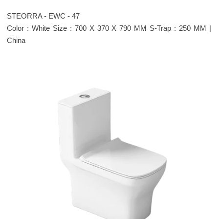
STEORRA - EWC - 47
Color : White Size : 700 X 370 X 790 MM S-Trap : 250 MM |
China