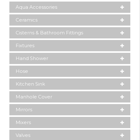
Aqua Accessories
Ceramics
Cisterns & Bathroom Fittings
Fixtures
Hand Shower
Hose
Kitchen Sink
Manhole Cover
Mirrors
Mixers
Valves