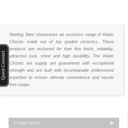
Sterling Sites showcases an exclusive range of Water
Closets made out of top graded ceramics. These
products are reckoned for their fine finish, reliability,
Quick Connect
attractive look, shine and high durability. The Water
Closets we supply are guaranteed with exceptional
strength and are built with incomparable professional
expertise to ensure ultimate convenience and hassle
free usage.
Angle Valve