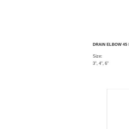
DRAIN ELBOW 45
Size:
3", 4", 6"