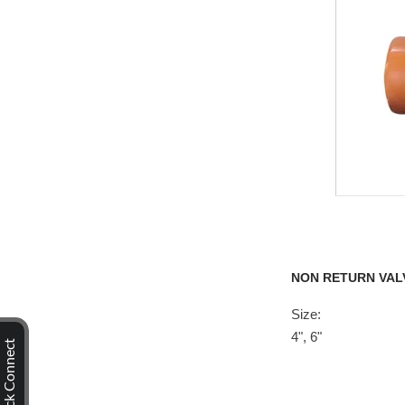
NON RETURN VAL
Size:
4", 6"
Quick Connect