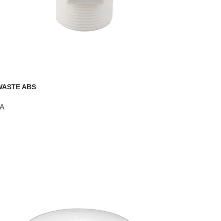
WASTE ABS
A