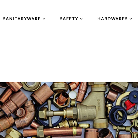
SANITARYWARE
SAFETY
HARDWARES