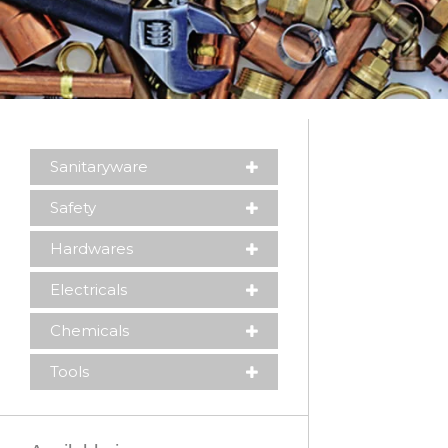
Sanitaryware
Safety
Hardwares
Electricals
Chemicals
Please leave this field empty.
Tools