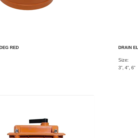
 DEG RED
DRAIN E
Size:
3", 4", 6"