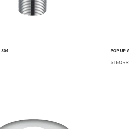
 304
POP UP 
STEORR