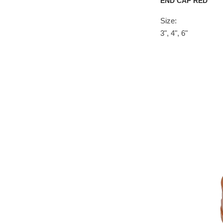
END CAP RED
Size:
3", 4", 6"