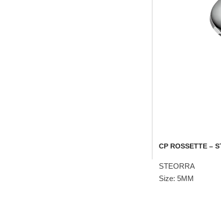
CP ROSSETTE – 
STEORRA
Size: 5MM