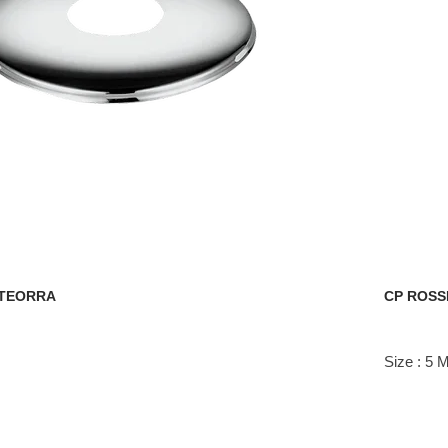
STEORRA
CP ROSS
Size : 5