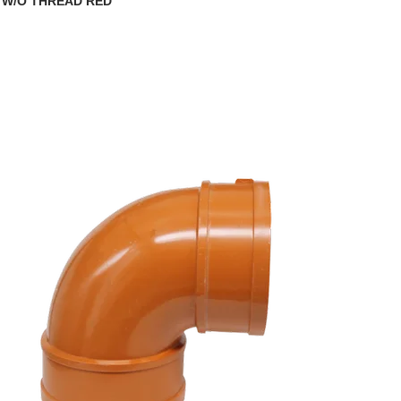
 W/O THREAD RED