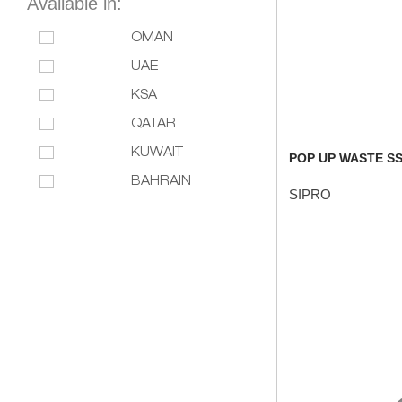
Available in:
OMAN
UAE
KSA
QATAR
KUWAIT
POP UP WASTE SS
BAHRAIN
SIPRO