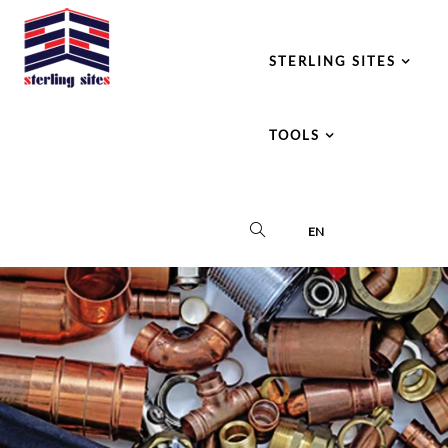
STERLING SITES
TOOLS
EN