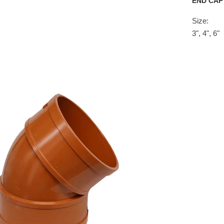
END CAP
Size:
3", 4", 6"