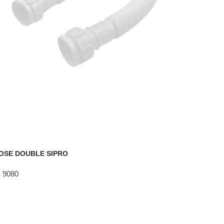
OSE DOUBLE SIPRO
 9080