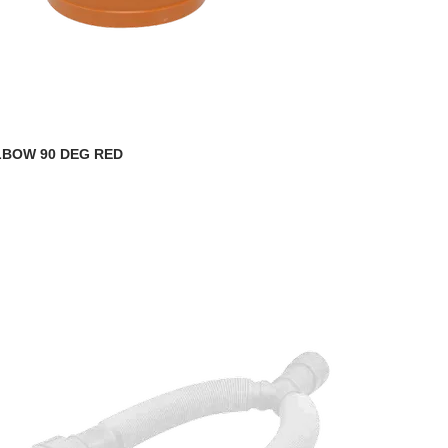
LBOW 90 DEG RED