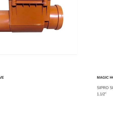
VE
MAGIC H
SIPRO SI
1.1/2"