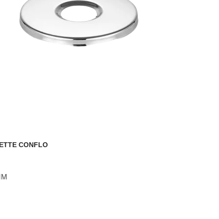
ETTE CONFLO
 MM