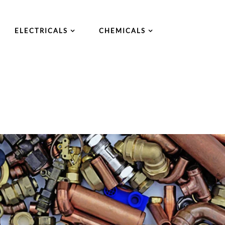
ELECTRICALS
CHEMICALS