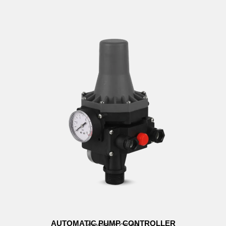
AUTOMATIC PUMP CONTROLLER