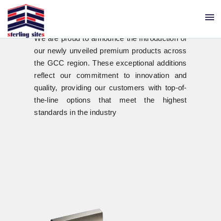
menu
New Trendsetters
in GCC
We are proud to announce the introduction of
our newly unveiled premium products across
the GCC region. These exceptional additions
reflect our commitment to innovation and
quality, providing our customers with top-of-
the-line options that meet the highest
standards in the industry