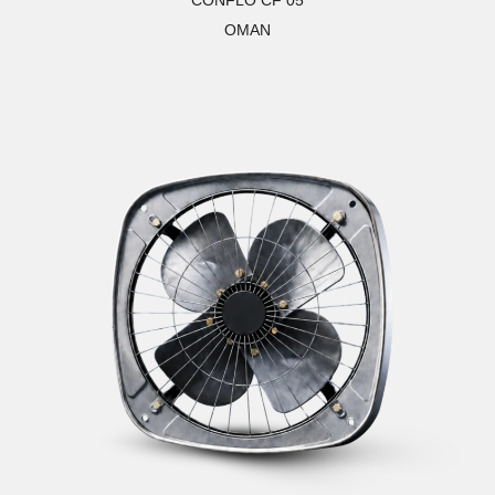
CONFLO CF 05
OMAN