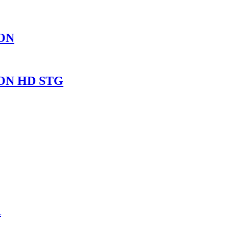
ON
ON HD STG
R