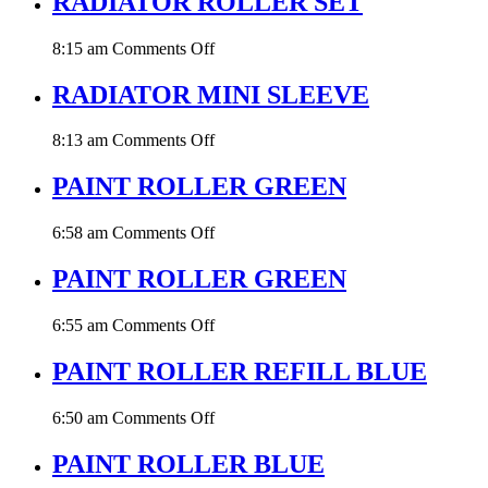
RADIATOR ROLLER SET
MM
DIA
on
8:15 am
Comments Off
RADIATOR
ROLLER
RADIATOR MINI SLEEVE
SET
on
8:13 am
Comments Off
RADIATOR
MINI
PAINT ROLLER GREEN
SLEEVE
on
6:58 am
Comments Off
PAINT
ROLLER
PAINT ROLLER GREEN
GREEN
on
6:55 am
Comments Off
PAINT
ROLLER
PAINT ROLLER REFILL BLUE
GREEN
on
6:50 am
Comments Off
PAINT
ROLLER
PAINT ROLLER BLUE
REFILL