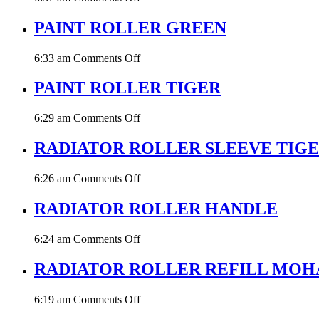
PAINT
ROLLER
PAINT ROLLER GREEN
W.
STEEL
on
6:33 am
Comments Off
HANDLE
PAINT
ROLLER
PAINT ROLLER TIGER
GREEN
on
6:29 am
Comments Off
PAINT
ROLLER
RADIATOR ROLLER SLEEVE TIG
TIGER
on
6:26 am
Comments Off
RADIATOR
ROLLER
RADIATOR ROLLER HANDLE
SLEEVE
TIGER
on
6:24 am
Comments Off
RADIATOR
ROLLER
RADIATOR ROLLER REFILL MOH
HANDLE
on
6:19 am
Comments Off
RADIATOR