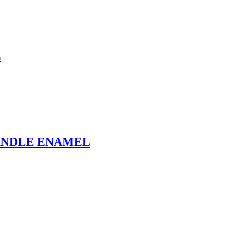
L
ANDLE ENAMEL