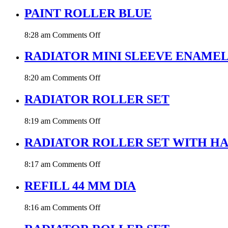
PAINT
ROLLER
PAINT ROLLER BLUE
BLUE
44MM
on
8:28 am
Comments Off
DIA
PAINT
ROLLER
RADIATOR MINI SLEEVE ENAME
BLUE
on
8:20 am
Comments Off
RADIATOR
MINI
RADIATOR ROLLER SET
SLEEVE
ENAMEL
on
8:19 am
Comments Off
RADIATOR
ROLLER
RADIATOR ROLLER SET WITH H
SET
on
8:17 am
Comments Off
RADIATOR
ROLLER
REFILL 44 MM DIA
SET
WITH
on
8:16 am
Comments Off
HANDLE
REFILL
ENAMEL
44