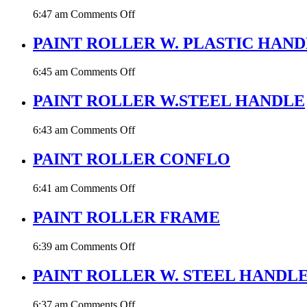
BLUE
on
6:47 am
Comments Off
PAINT
ROLLER
PAINT ROLLER W. PLASTIC HAN
BLUE
on
6:45 am
Comments Off
PAINT
ROLLER
PAINT ROLLER W.STEEL HANDLE
W.
PLASTIC
on
6:43 am
Comments Off
HANDLE
PAINT
ROLLER
PAINT ROLLER CONFLO
W.STEEL
HANDLE
on
6:41 am
Comments Off
PAINT
ROLLER
PAINT ROLLER FRAME
CONFLO
on
6:39 am
Comments Off
PAINT
ROLLER
PAINT ROLLER W. STEEL HANDL
FRAME
on
6:37 am
Comments Off