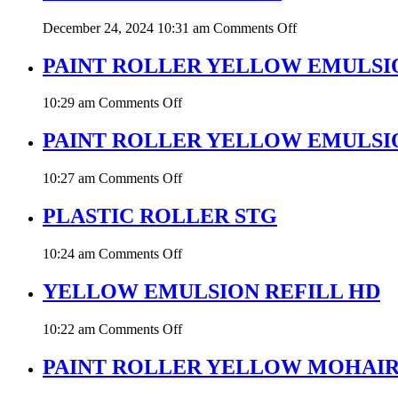
on
December 24, 2024 10:31 am
Comments Off
PAINT
ROLLER
PAINT ROLLER YELLOW EMULSI
EPOXY
on
10:29 am
Comments Off
PAINT
ROLLER
PAINT ROLLER YELLOW EMULSI
YELLOW
EMULSION
on
10:27 am
Comments Off
PAINT
ROLLER
PLASTIC ROLLER STG
YELLOW
EMULSION
on
10:24 am
Comments Off
HD
PLASTIC
STG
ROLLER
YELLOW EMULSION REFILL HD
STG
on
10:22 am
Comments Off
YELLOW
EMULSION
PAINT ROLLER YELLOW MOHAI
REFILL
HD