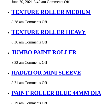
on
June 30, 2021 8:42 am
Comments Off
PAINT
ROLLER
TEXTURE ROLLER MEDIUM
YELLOW
MOHAIR
on
8:38 am
Comments Off
TEXTURE
ROLLER
TEXTURE ROLLER HEAVY
MEDIUM
on
8:36 am
Comments Off
TEXTURE
ROLLER
JUMBO PAINT ROLLER
HEAVY
on
8:32 am
Comments Off
JUMBO
PAINT
RADIATOR MINI SLEEVE
ROLLER
on
8:31 am
Comments Off
RADIATOR
MINI
PAINT ROLLER BLUE 44MM DIA
SLEEVE
on
8:29 am
Comments Off