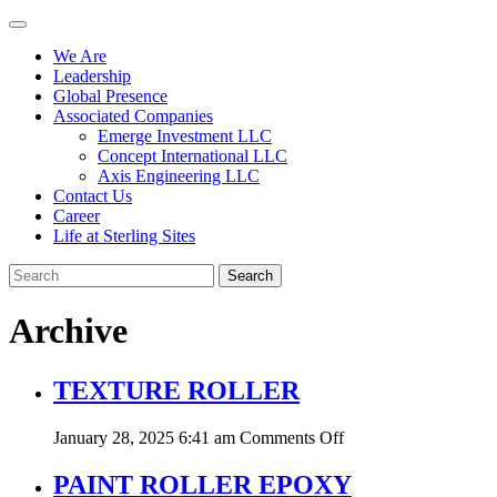
We Are
Leadership
Global Presence
Associated Companies
Emerge Investment LLC
Concept International LLC
Axis Engineering LLC
Contact Us
Career
Life at Sterling Sites
Search
Archive
TEXTURE ROLLER
on
January 28, 2025 6:41 am
Comments Off
TEXTURE
ROLLER
PAINT ROLLER EPOXY