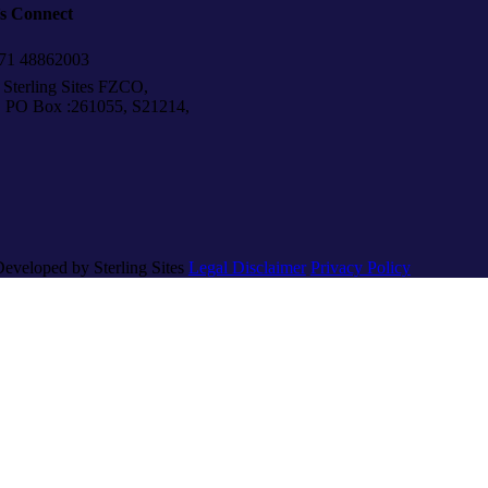
’s Connect
1 48862003
Sterling Sites FZCO,
Box :261055, S21214,
Developed by Sterling Sites
Legal Disclaimer
Privacy Policy