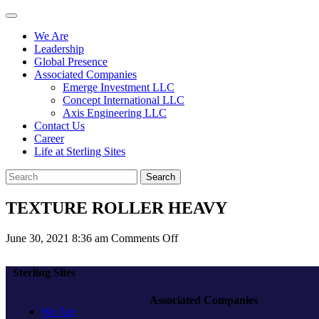
We Are
Leadership
Global Presence
Associated Companies
Emerge Investment LLC
Concept International LLC
Axis Engineering LLC
Contact Us
Career
Life at Sterling Sites
Search
TEXTURE ROLLER HEAVY
on
June 30, 2021 8:36 am
Comments Off
TEXTURE
ROLLER
Sterling Sites
HEAVY
Associated Companies
We Are