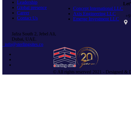
Leadership
Let
Global presence
Concept International LLC
Career
Axis Engineering LLC
+97
Contact Us
Emerge Investment LLC
PO 
Jafza South 2, Jebel Ali,
Dubai, UAE.
info@sterlingsites.co
© All rights reserved 2021 - Designed & 