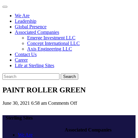
We Are
Leadership
Global Presence
Associated Companies
Emerge Investment LLC
Concept International LLC
Axis Engineering LLC
Contact Us
Career
Life at Sterling Sites
Search
PAINT ROLLER GREEN
on
June 30, 2021 6:58 am
Comments Off
PAINT
ROLLER
Sterling Sites
GREEN
Associated Companies
We Are