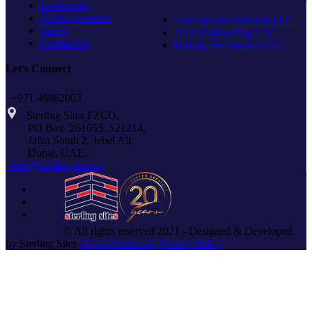
Leadership
Global presence
Concept International LLC
Career
Axis Engineering LLC
Contact Us
Emerge Investment LLC
Let’s Connect
+971 48862003
Sterling Sites FZCO,
PO Box :261055, S21214,
Jafza South 2, Jebel Ali,
Dubai, UAE.
info@sterlingsites.co
© All rights reserved 2021 - Designed & Developed
by Sterling Sites
Legal Disclaimer
Privacy Policy