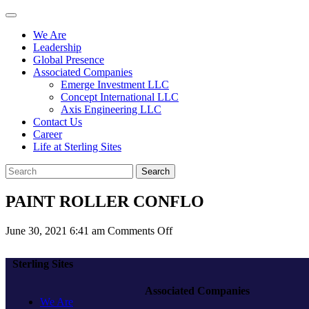
We Are
Leadership
Global Presence
Associated Companies
Emerge Investment LLC
Concept International LLC
Axis Engineering LLC
Contact Us
Career
Life at Sterling Sites
Search
PAINT ROLLER CONFLO
on
June 30, 2021 6:41 am
Comments Off
PAINT
ROLLER
Sterling Sites
CONFLO
Associated Companies
We Are