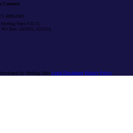
’s Connect
1 48862003
Sterling Sites FZCO,
Box :261055, S21214,
Developed by Sterling Sites
Legal Disclaimer
Privacy Policy