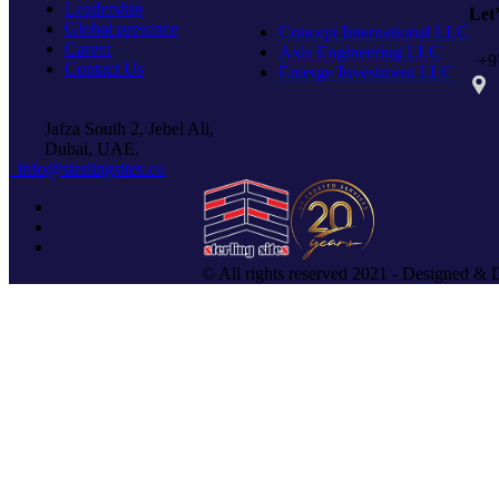
Leadership
Let
Global presence
Concept International LLC
Career
Axis Engineering LLC
+97
Contact Us
Emerge Investment LLC
PO 
Jafza South 2, Jebel Ali,
Dubai, UAE.
info@sterlingsites.co
© All rights reserved 2021 - Designed & 