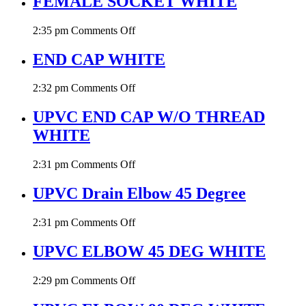
FEMALE SOCKET WHITE
on
2:35 pm
Comments Off
FEMALE
SOCKET
END CAP WHITE
WHITE
on
2:32 pm
Comments Off
END
CAP
UPVC END CAP W/O THREAD
WHITE
WHITE
on
2:31 pm
Comments Off
UPVC
END
UPVC Drain Elbow 45 Degree
CAP
W/O
on
2:31 pm
Comments Off
THREAD
UPVC
WHITE
Drain
UPVC ELBOW 45 DEG WHITE
Elbow
45
on
2:29 pm
Comments Off
Degree
UPVC
ELBOW