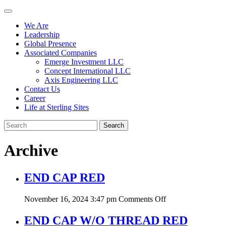
We Are
Leadership
Global Presence
Associated Companies
Emerge Investment LLC
Concept International LLC
Axis Engineering LLC
Contact Us
Career
Life at Sterling Sites
Search
Archive
END CAP RED
on
November 16, 2024 3:47 pm
Comments Off
END
CAP
END CAP W/O THREAD RED
RED