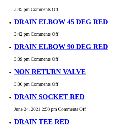
on
3:45 pm
Comments Off
END
CAP
DRAIN ELBOW 45 DEG RED
W/O
THREAD
on
3:42 pm
Comments Off
RED
DRAIN
ELBOW
DRAIN ELBOW 90 DEG RED
45
DEG
on
3:39 pm
Comments Off
RED
DRAIN
ELBOW
NON RETURN VALVE
90
DEG
on
3:36 pm
Comments Off
RED
NON
RETURN
DRAIN SOCKET RED
VALVE
on
June 24, 2021 2:50 pm
Comments Off
DRAIN
SOCKET
DRAIN TEE RED
RED