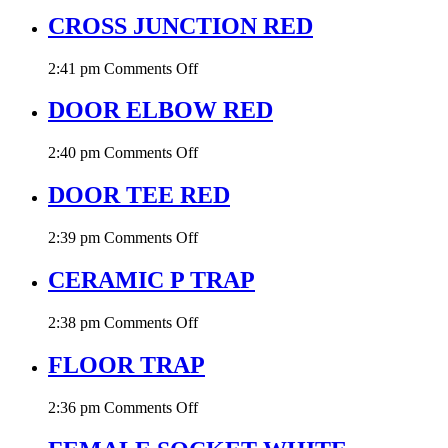
P
TRAP
CROSS JUNCTION RED
RED
on
2:41 pm
Comments Off
CROSS
JUNCTION
DOOR ELBOW RED
RED
on
2:40 pm
Comments Off
DOOR
ELBOW
DOOR TEE RED
RED
on
2:39 pm
Comments Off
DOOR
TEE
CERAMIC P TRAP
RED
on
2:38 pm
Comments Off
CERAMIC
P
FLOOR TRAP
TRAP
on
2:36 pm
Comments Off
FLOOR
TRAP