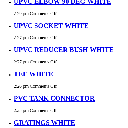
UPVC ELBOW 90 DEG WHITE
45
DEG
on
2:29 pm
Comments Off
WHITE
UPVC
ELBOW
UPVC SOCKET WHITE
90
DEG
on
2:27 pm
Comments Off
WHITE
UPVC
SOCKET
UPVC REDUCER BUSH WHITE
WHITE
on
2:27 pm
Comments Off
UPVC
REDUCER
TEE WHITE
BUSH
WHITE
on
2:26 pm
Comments Off
TEE
WHITE
PVC TANK CONNECTOR
on
2:25 pm
Comments Off
PVC
TANK
GRATINGS WHITE
CONNECTOR