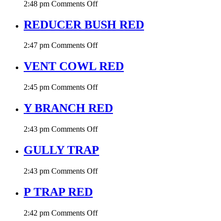
on
2:48 pm
Comments Off
DRAIN
TEE
REDUCER BUSH RED
RED
on
2:47 pm
Comments Off
REDUCER
BUSH
VENT COWL RED
RED
on
2:45 pm
Comments Off
VENT
COWL
Y BRANCH RED
RED
on
2:43 pm
Comments Off
Y
BRANCH
GULLY TRAP
RED
on
2:43 pm
Comments Off
GULLY
TRAP
P TRAP RED
on
2:42 pm
Comments Off