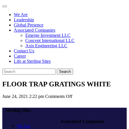
We Are
Leadership
Global Presence
Associated Companies
Emerge Investment LLC
Concept International LLC
Axis Engineering LLC
Contact Us
Career
Life at Sterling Sites
Search
FLOOR TRAP GRATINGS WHITE
on
June 24, 2021 2:22 pm
Comments Off
FLOOR
TRAP
Sterling Sites
GRATINGS
WHITE
Associated Companies
We Are