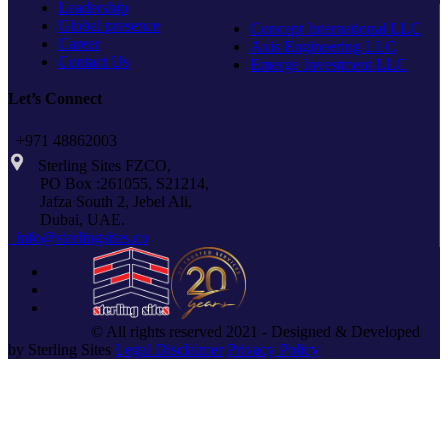
Leadership
Global presence
Concept International LLC
Career
Axis Engineering LLC
Contact Us
Emerge Investment LLC
Let’s Connect
+971 48862003
Sterling Sites FZCO,
PO Box :261055, S21214,
Jafza South 2, Jebel Ali,
Dubai, UAE.
info@sterlingsites.co
© All rights reserved 2021 - Designed & Developed
by Sterling Sites
Legal Disclaimer
Privacy Policy