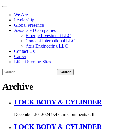
We Are
Leadership
Global Presence
Associated Companies
Emerge Investment LLC
Concept International LLC
Axis Engineering LLC
Contact Us
Career
Life at Sterling Sites
Search
Archive
LOCK BODY & CYLINDER
on
December 30, 2024 9:47 am
Comments Off
LOCK
BODY
LOCK BODY & CYLINDER
&