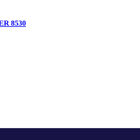
R 8530