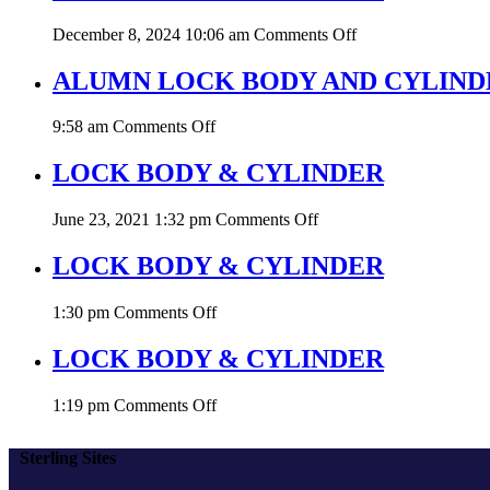
CYLINDER
on
December 8, 2024 10:06 am
Comments Off
LOCK
BODY
ALUMN LOCK BODY AND CYLINDE
&
CYLINDER
on
9:58 am
Comments Off
ALUMN
LOCK
LOCK BODY & CYLINDER
BODY
AND
on
June 23, 2021 1:32 pm
Comments Off
CYLINDER
LOCK
8530
BODY
LOCK BODY & CYLINDER
&
CYLINDER
on
1:30 pm
Comments Off
LOCK
BODY
LOCK BODY & CYLINDER
&
CYLINDER
on
1:19 pm
Comments Off
LOCK
BODY
Sterling Sites
&
CYLINDER