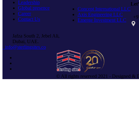
Leadership
Let
Global presence
Concept International LLC
Career
Axis Engineering LLC
+97
Contact Us
Emerge Investment LLC
PO 
Jafza South 2, Jebel Ali,
Dubai, UAE.
info@sterlingsites.co
© All rights reserved 2021 - Designed & 