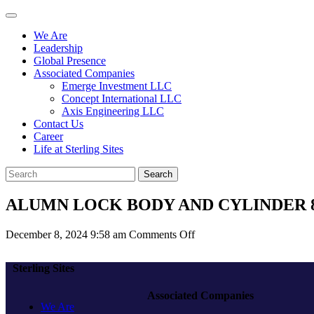
We Are
Leadership
Global Presence
Associated Companies
Emerge Investment LLC
Concept International LLC
Axis Engineering LLC
Contact Us
Career
Life at Sterling Sites
Search
ALUMN LOCK BODY AND CYLINDER 8
on
December 8, 2024 9:58 am
Comments Off
ALUMN
LOCK
Sterling Sites
BODY
AND
Associated Companies
CYLINDER
We Are
8530