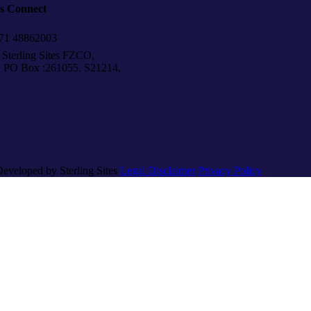
’s Connect
1 48862003
Sterling Sites FZCO,
Box :261055, S21214,
Developed by Sterling Sites
Legal Disclaimer
Privacy Policy