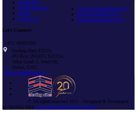
Leadership
Global presence
Concept International LLC
Career
Axis Engineering LLC
Contact Us
Emerge Investment LLC
Let’s Connect
+971 48862003
Sterling Sites FZCO,
PO Box :261055, S21214,
Jafza South 2, Jebel Ali,
Dubai, UAE.
info@sterlingsites.co
© All rights reserved 2021 - Designed & Developed
by Sterling Sites
Legal Disclaimer
Privacy Policy