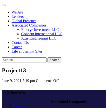
We Are
Leadership
Global Presence
Associated Companies
Emerge Investment LLC
Concept International LLC
Axis Engineering LLC
Contact Us
Career
Life at Sterling Sites
Search
Project13
on
June 9, 2021 7:19 pm
Comments Off
Project13
Sterling Sites
Associated Companies
We Are