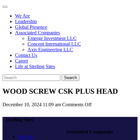
We Are
Leadership
Global Presence
Associated Companies
Emerge Investment LLC
Concept International LLC
Axis Engineering LLC
Contact Us
Career
Life at Sterling Sites
Search
WOOD SCREW CSK PLUS HEAD
on
December 10, 2024 11:09 am
Comments Off
WOOD
SCREW
Sterling Sites
CSK
PLUS
Associated Companies
HEAD
We Are