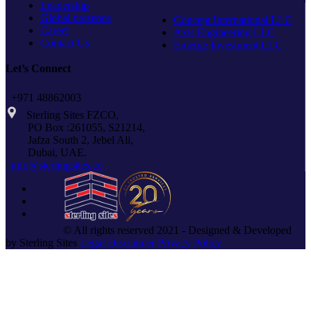
Leadership
Global presence
Concept International LLC
Career
Axis Engineering LLC
Contact Us
Emerge Investment LLC
Let’s Connect
+971 48862003
Sterling Sites FZCO,
PO Box :261055, S21214,
Jafza South 2, Jebel Ali,
Dubai, UAE.
info@sterlingsites.co
© All rights reserved 2021 - Designed & Developed
by Sterling Sites
Legal Disclaimer
Privacy Policy