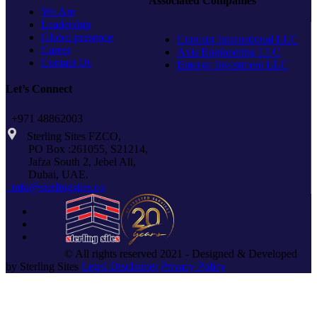
Associated Companies
THREAD
We Are
Leadership
Global presence
Concept International LLC
Career
Axis Engineering LLC
Contact Us
Emerge Investment LLC
Let’s Connect
+971 48862003
Sterling Sites FZCO,
PO Box :261055, S21214,
Jafza South 2, Jebel Ali,
Dubai, UAE.
info@sterlingsites.co
© All rights reserved 2021 - Designed & Developed
by Sterling Sites
Legal Disclaimer
Privacy Policy