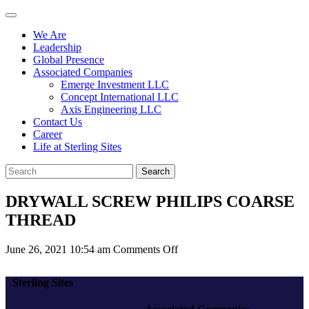
We Are
Leadership
Global Presence
Associated Companies
Emerge Investment LLC
Concept International LLC
Axis Engineering LLC
Contact Us
Career
Life at Sterling Sites
Search
DRYWALL SCREW PHILIPS COARSE
THREAD
on
June 26, 2021 10:54 am
Comments Off
DRYWALL
SCREW
Sterling Sites
PHILIPS
COARSE