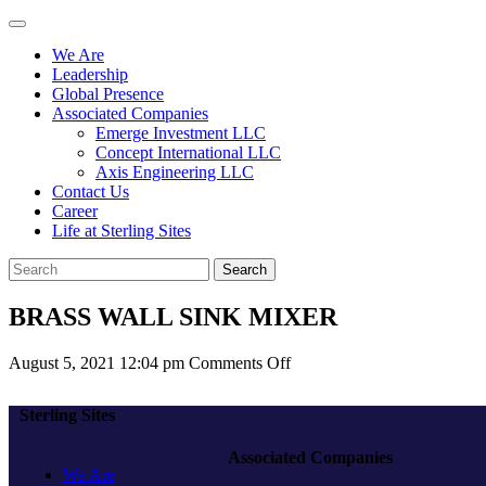
We Are
Leadership
Global Presence
Associated Companies
Emerge Investment LLC
Concept International LLC
Axis Engineering LLC
Contact Us
Career
Life at Sterling Sites
Search
BRASS WALL SINK MIXER
on
August 5, 2021 12:04 pm
Comments Off
BRASS
WALL
Sterling Sites
SINK
MIXER
Associated Companies
We Are