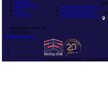
Leadership
Let
Global presence
Concept International LLC
Career
Axis Engineering LLC
+97
Contact Us
Emerge Investment LLC
PO 
Jafza South 2, Jebel Ali,
Dubai, UAE.
info@sterlingsites.co
© All rights reserved 2021 - Designed & 