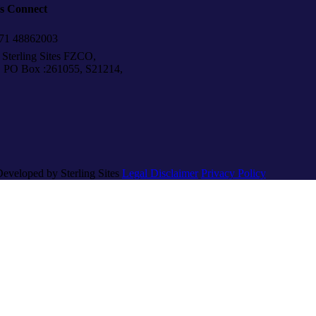
’s Connect
1 48862003
Sterling Sites FZCO,
Box :261055, S21214,
Developed by Sterling Sites
Legal Disclaimer
Privacy Policy