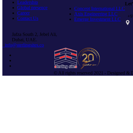
Leadership
Let
Global presence
Concept International LLC
Career
Axis Engineering LLC
+97
Contact Us
Emerge Investment LLC
PO 
Jafza South 2, Jebel Ali,
Dubai, UAE.
info@sterlingsites.co
© All rights reserved 2021 - Designed & 