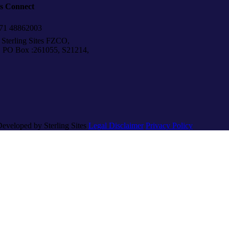
’s Connect
1 48862003
Sterling Sites FZCO,
Box :261055, S21214,
Developed by Sterling Sites
Legal Disclaimer
Privacy Policy