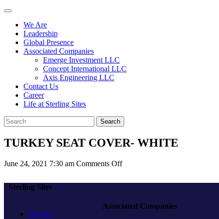
We Are
Leadership
Global Presence
Associated Companies
Emerge Investment LLC
Concept International LLC
Axis Engineering LLC
Contact Us
Career
Life at Sterling Sites
Search
TURKEY SEAT COVER- WHITE
on
June 24, 2021 7:30 am
Comments Off
TURKEY
SEAT
Sterling Sites
COVER-
WHITE
Associated Companies
We Are