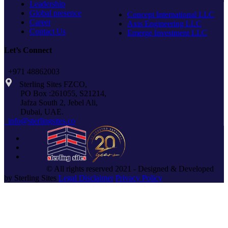
Leadership
Global presence
Concept International LLC
Career
Axis Engineering LLC
Contact Us
Emerge Investment LLC
Let’s Connect
+971 48862003
Sterling Sites FZCO,
PO Box :261055, S21214,
Jafza South 2, Jebel Ali,
Dubai, UAE.
info@sterlingsites.co
© All rights reserved 2021 - Designed & Developed
by Sterling Sites
Legal Disclaimer
Privacy Policy