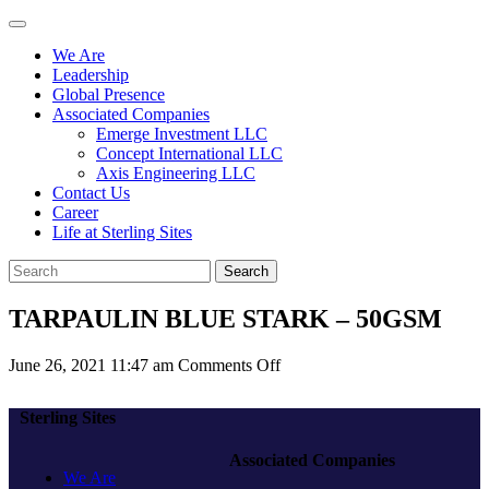
We Are
Leadership
Global Presence
Associated Companies
Emerge Investment LLC
Concept International LLC
Axis Engineering LLC
Contact Us
Career
Life at Sterling Sites
Search
TARPAULIN BLUE STARK – 50GSM
on
June 26, 2021 11:47 am
Comments Off
TARPAULIN
BLUE
Sterling Sites
STARK
–
Associated Companies
50GSM
We Are