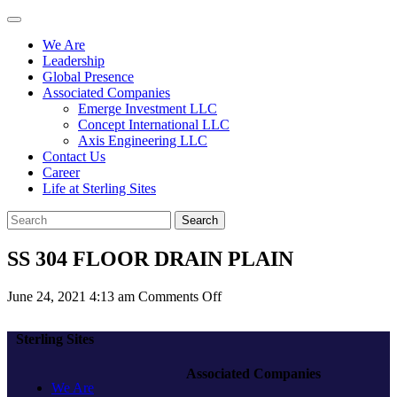
We Are
Leadership
Global Presence
Associated Companies
Emerge Investment LLC
Concept International LLC
Axis Engineering LLC
Contact Us
Career
Life at Sterling Sites
Search
SS 304 FLOOR DRAIN PLAIN
on
June 24, 2021 4:13 am
Comments Off
SS
304
Sterling Sites
FLOOR
DRAIN
Associated Companies
PLAIN
We Are