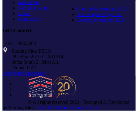
Leadership
Global presence
Concept International LLC
Career
Axis Engineering LLC
Contact Us
Emerge Investment LLC
Let’s Connect
+971 48862003
Sterling Sites FZCO,
PO Box :261055, S21214,
Jafza South 2, Jebel Ali,
Dubai, UAE.
info@sterlingsites.co
© All rights reserved 2021 - Designed & Developed
by Sterling Sites
Legal Disclaimer
Privacy Policy