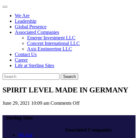
We Are
Leadership
Global Presence
Associated Companies
Emerge Investment LLC
Concept International LLC
Axis Engineering LLC
Contact Us
Career
Life at Sterling Sites
Search
SPIRIT LEVEL MADE IN GERMANY
on
June 29, 2021 10:09 am
Comments Off
SPIRIT
LEVEL
Sterling Sites
MADE
IN
Associated Companies
GERMANY
We Are