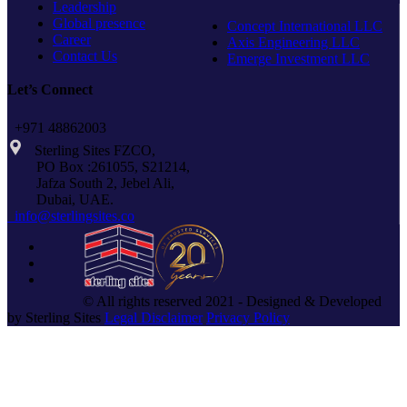
Leadership
Global presence
Concept International LLC
Career
Axis Engineering LLC
Contact Us
Emerge Investment LLC
Let’s Connect
+971 48862003
Sterling Sites FZCO,
PO Box :261055, S21214,
Jafza South 2, Jebel Ali,
Dubai, UAE.
info@sterlingsites.co
© All rights reserved 2021 - Designed & Developed
by Sterling Sites
Legal Disclaimer
Privacy Policy