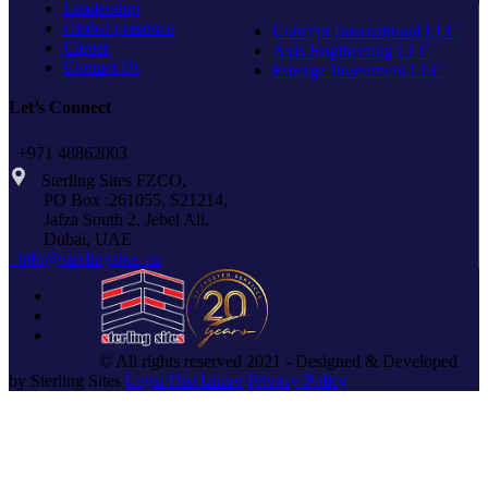
Leadership
Global presence
Concept International LLC
Career
Axis Engineering LLC
Contact Us
Emerge Investment LLC
Let’s Connect
+971 48862003
Sterling Sites FZCO,
PO Box :261055, S21214,
Jafza South 2, Jebel Ali,
Dubai, UAE.
info@sterlingsites.co
© All rights reserved 2021 - Designed & Developed
by Sterling Sites
Legal Disclaimer
Privacy Policy