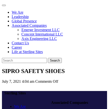
We Are
Leadership
Global Presence
Associated Companies
Emerge Investment LLC
Concept International LLC
Axis Engineering LLC
Contact Us
Career
Life at Sterling Sites
Search
SIPRO SAFETY SHOES
on
July 7, 2021 4:04 am
Comments Off
SIPRO
SAFETY
Sterling Sites
SHOES
Associated Companies
We Are