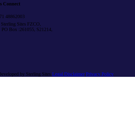
’s Connect
1 48862003
Sterling Sites FZCO,
Box :261055, S21214,
Developed by Sterling Sites
Legal Disclaimer
Privacy Policy