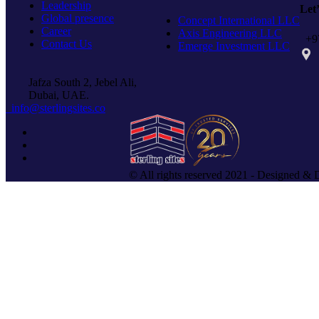
Leadership
Let
Global presence
Concept International LLC
Career
Axis Engineering LLC
+97
Contact Us
Emerge Investment LLC
PO 
Jafza South 2, Jebel Ali,
Dubai, UAE.
info@sterlingsites.co
© All rights reserved 2021 - Designed & 