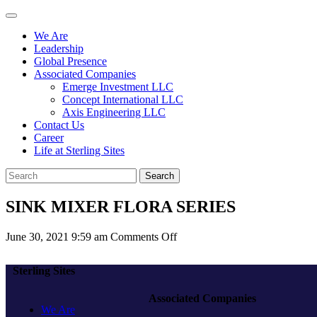
We Are
Leadership
Global Presence
Associated Companies
Emerge Investment LLC
Concept International LLC
Axis Engineering LLC
Contact Us
Career
Life at Sterling Sites
Search
SINK MIXER FLORA SERIES
on
June 30, 2021 9:59 am
Comments Off
SINK
MIXER
Sterling Sites
FLORA
SERIES
Associated Companies
We Are