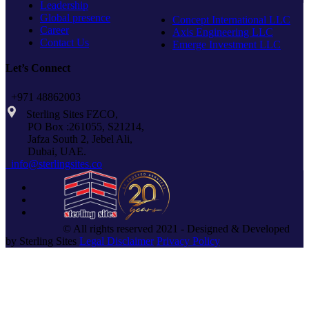
Leadership
Global presence
Concept International LLC
Career
Axis Engineering LLC
Contact Us
Emerge Investment LLC
Let’s Connect
+971 48862003
Sterling Sites FZCO,
PO Box :261055, S21214,
Jafza South 2, Jebel Ali,
Dubai, UAE.
info@sterlingsites.co
© All rights reserved 2021 - Designed & Developed
by Sterling Sites
Legal Disclaimer
Privacy Policy