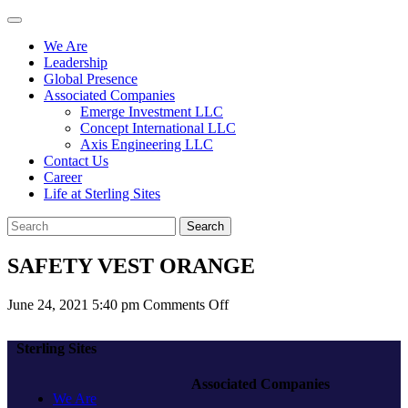
We Are
Leadership
Global Presence
Associated Companies
Emerge Investment LLC
Concept International LLC
Axis Engineering LLC
Contact Us
Career
Life at Sterling Sites
Search
SAFETY VEST ORANGE
on
June 24, 2021 5:40 pm
Comments Off
SAFETY
VEST
Sterling Sites
ORANGE
Associated Companies
We Are