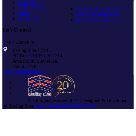
Leadership
Global presence
Concept International LLC
Career
Axis Engineering LLC
Contact Us
Emerge Investment LLC
Let’s Connect
+971 48862003
Sterling Sites FZCO,
PO Box :261055, S21214,
Jafza South 2, Jebel Ali,
Dubai, UAE.
info@sterlingsites.co
© All rights reserved 2021 - Designed & Developed
by Sterling Sites
Legal Disclaimer
Privacy Policy