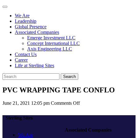
We Are
Leadership
Global Presence
Associated Companies
Emerge Investment LLC
Concept International LLC
Axis Engineering LLC
Contact Us
Career
Life at Sterling Sites
Search
PVC WRAPPING TAPE CONFLO
on
June 21, 2021 12:05 pm
Comments Off
PVC
WRAPPING
Sterling Sites
TAPE
CONFLO
Associated Companies
We Are