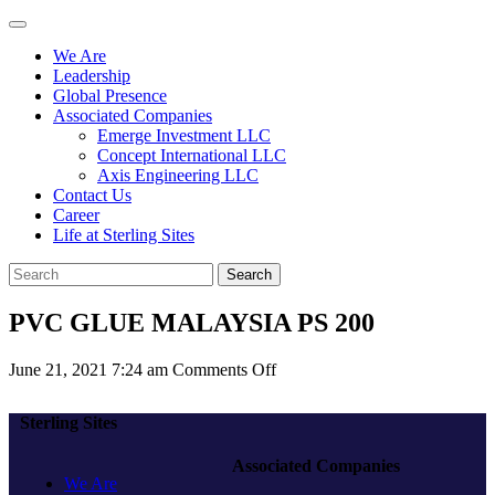
We Are
Leadership
Global Presence
Associated Companies
Emerge Investment LLC
Concept International LLC
Axis Engineering LLC
Contact Us
Career
Life at Sterling Sites
Search
PVC GLUE MALAYSIA PS 200
on
June 21, 2021 7:24 am
Comments Off
PVC
GLUE
Sterling Sites
MALAYSIA
PS
Associated Companies
200
We Are