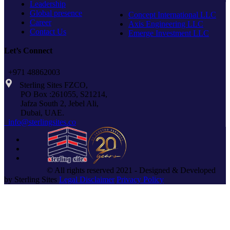
Leadership
Global presence
Concept International LLC
Career
Axis Engineering LLC
Contact Us
Emerge Investment LLC
Let’s Connect
+971 48862003
Sterling Sites FZCO,
PO Box :261055, S21214,
Jafza South 2, Jebel Ali,
Dubai, UAE.
info@sterlingsites.co
© All rights reserved 2021 - Designed & Developed
by Sterling Sites
Legal Disclaimer
Privacy Policy