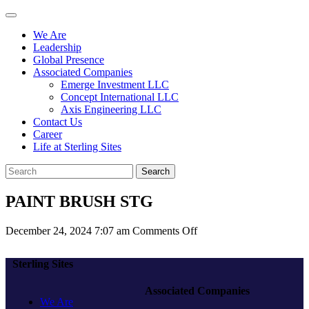
We Are
Leadership
Global Presence
Associated Companies
Emerge Investment LLC
Concept International LLC
Axis Engineering LLC
Contact Us
Career
Life at Sterling Sites
Search
PAINT BRUSH STG
on
December 24, 2024 7:07 am
Comments Off
PAINT
BRUSH
Sterling Sites
STG
Associated Companies
We Are