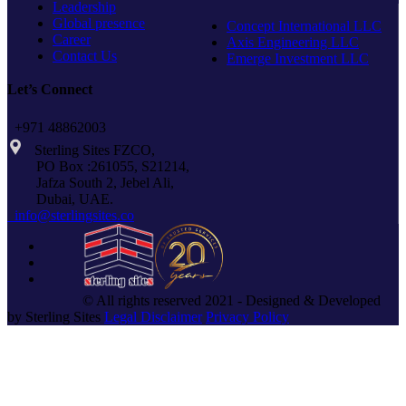
Leadership
Global presence
Concept International LLC
Career
Axis Engineering LLC
Contact Us
Emerge Investment LLC
Let’s Connect
+971 48862003
Sterling Sites FZCO,
PO Box :261055, S21214,
Jafza South 2, Jebel Ali,
Dubai, UAE.
info@sterlingsites.co
© All rights reserved 2021 - Designed & Developed
by Sterling Sites
Legal Disclaimer
Privacy Policy