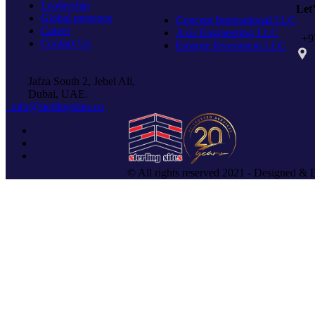
Leadership
Let
Global presence
Concept International LLC
Career
Axis Engineering LLC
+97
Contact Us
Emerge Investment LLC
PO 
Jafza South 2, Jebel Ali,
Dubai, UAE.
info@sterlingsites.co
© All rights reserved 2021 - Designed & 