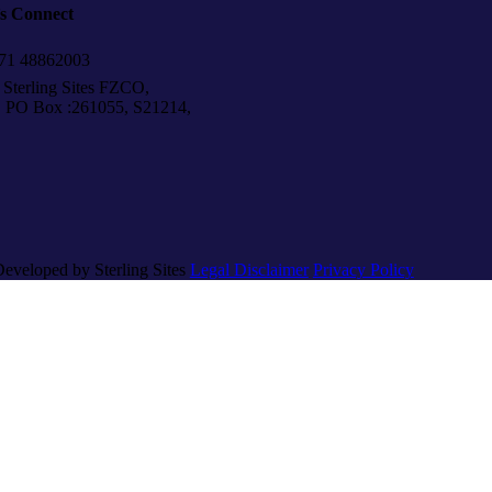
’s Connect
1 48862003
Sterling Sites FZCO,
Box :261055, S21214,
Developed by Sterling Sites
Legal Disclaimer
Privacy Policy