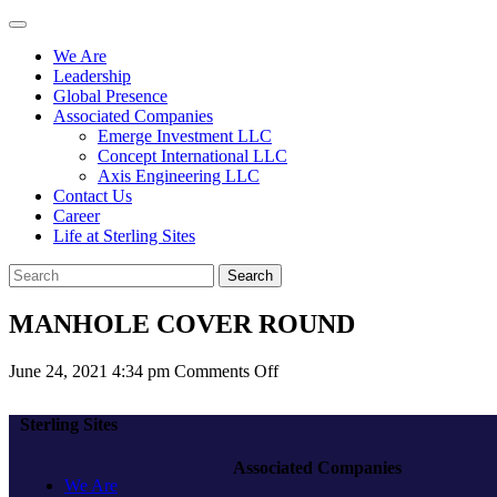
We Are
Leadership
Global Presence
Associated Companies
Emerge Investment LLC
Concept International LLC
Axis Engineering LLC
Contact Us
Career
Life at Sterling Sites
Search
MANHOLE COVER ROUND
on
June 24, 2021 4:34 pm
Comments Off
MANHOLE
COVER
Sterling Sites
ROUND
Associated Companies
We Are