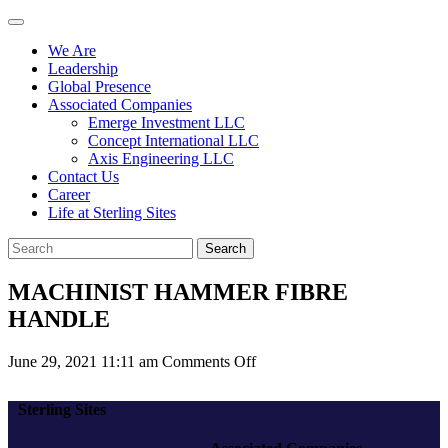
We Are
Leadership
Global Presence
Associated Companies
Emerge Investment LLC
Concept International LLC
Axis Engineering LLC
Contact Us
Career
Life at Sterling Sites
Search
MACHINIST HAMMER FIBRE
HANDLE
on
June 29, 2021 11:11 am
Comments Off
MACHINIST
HAMMER
Sterling Sites
FIBRE
HANDLE