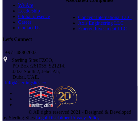
Associated Companies
We Are
Leadership
Global presence
Concept International LLC
Career
Axis Engineering LLC
Contact Us
Emerge Investment LLC
Let’s Connect
+971 48862003
Sterling Sites FZCO,
PO Box :261055, S21214,
Jafza South 2, Jebel Ali,
Dubai, UAE.
info@sterlingsites.co
© All rights reserved 2021 - Designed & Developed
by Sterling Sites
Legal Disclaimer
Privacy Policy