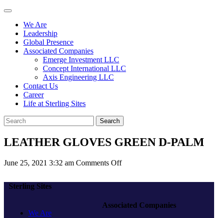
We Are
Leadership
Global Presence
Associated Companies
Emerge Investment LLC
Concept International LLC
Axis Engineering LLC
Contact Us
Career
Life at Sterling Sites
Search
LEATHER GLOVES GREEN D-PALM
on
June 25, 2021 3:32 am
Comments Off
LEATHER
GLOVES
Sterling Sites
GREEN
D-
Associated Companies
PALM
We Are