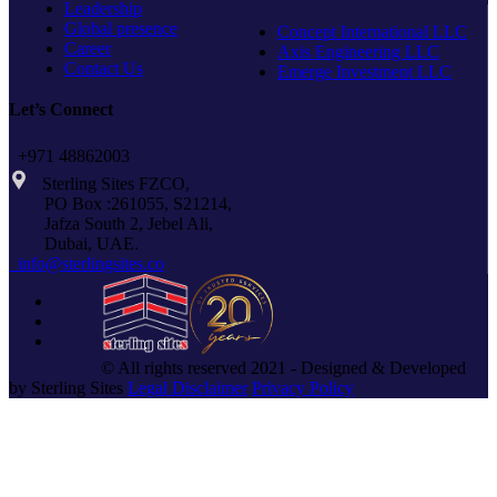
Leadership
Global presence
Concept International LLC
Career
Axis Engineering LLC
Contact Us
Emerge Investment LLC
Let’s Connect
+971 48862003
Sterling Sites FZCO,
PO Box :261055, S21214,
Jafza South 2, Jebel Ali,
Dubai, UAE.
info@sterlingsites.co
© All rights reserved 2021 - Designed & Developed
by Sterling Sites
Legal Disclaimer
Privacy Policy