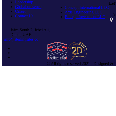
Leadership
Let
Global presence
Concept International LLC
Career
Axis Engineering LLC
+97
Contact Us
Emerge Investment LLC
PO 
Jafza South 2, Jebel Ali,
Dubai, UAE.
info@sterlingsites.co
© All rights reserved 2021 - Designed & 