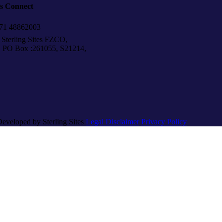
’s Connect
1 48862003
Sterling Sites FZCO,
Box :261055, S21214,
Developed by Sterling Sites
Legal Disclaimer
Privacy Policy