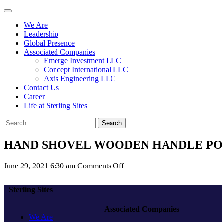
We Are
Leadership
Global Presence
Associated Companies
Emerge Investment LLC
Concept International LLC
Axis Engineering LLC
Contact Us
Career
Life at Sterling Sites
Search
HAND SHOVEL WOODEN HANDLE PO
on
June 29, 2021 6:30 am
Comments Off
HAND
SHOVEL
Sterling Sites
WOODEN
HANDLE
Associated Companies
POINT
We Are