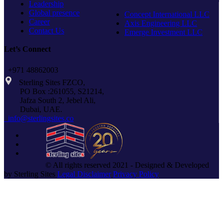
Leadership
Global presence
Concept International LLC
Career
Axis Engineering LLC
Contact Us
Emerge Investment LLC
Let’s Connect
+971 48862003
Sterling Sites FZCO,
PO Box :261055, S21214,
Jafza South 2, Jebel Ali,
Dubai, UAE.
info@sterlingsites.co
© All rights reserved 2021 - Designed & Developed
by Sterling Sites
Legal Disclaimer
Privacy Policy