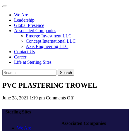
We Are
Leadership
Global Presence
Associated Companies
Emerge Investment LLC
Concept International LLC
Axis Engineering LLC
Contact Us
Career
Life at Sterling Sites
Search
PVC PLASTERING TROWEL
on
June 28, 2021 1:19 pm
Comments Off
PVC
PLASTERING
Sterling Sites
TROWEL
Associated Companies
We Are