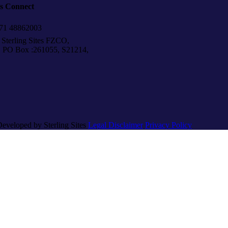
’s Connect
1 48862003
Sterling Sites FZCO,
Box :261055, S21214,
Developed by Sterling Sites
Legal Disclaimer
Privacy Policy