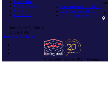
Leadership
Let
Global presence
Concept International LLC
Career
Axis Engineering LLC
+97
Contact Us
Emerge Investment LLC
PO 
Jafza South 2, Jebel Ali,
Dubai, UAE.
info@sterlingsites.co
© All rights reserved 2021 - Designed & 