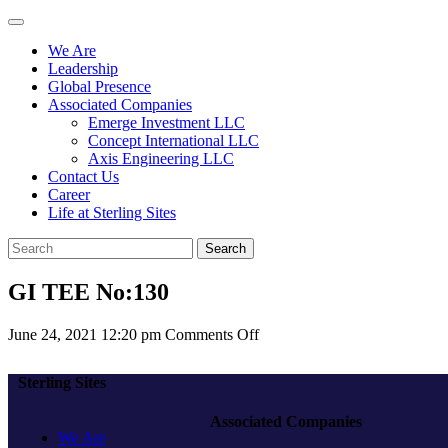
We Are
Leadership
Global Presence
Associated Companies
Emerge Investment LLC
Concept International LLC
Axis Engineering LLC
Contact Us
Career
Life at Sterling Sites
Search
GI TEE No:130
on
June 24, 2021 12:20 pm
Comments Off
GI
TEE
Sterling Sites
No:130
Associated Companies
We Are