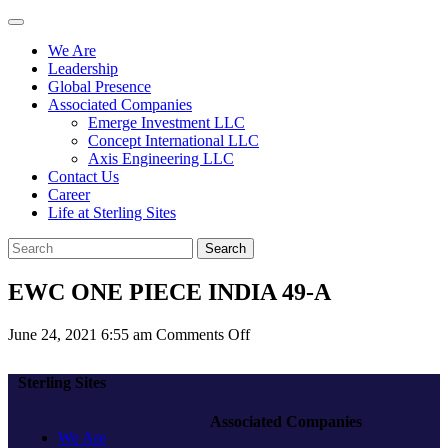
We Are
Leadership
Global Presence
Associated Companies
Emerge Investment LLC
Concept International LLC
Axis Engineering LLC
Contact Us
Career
Life at Sterling Sites
Search
EWC ONE PIECE INDIA 49-A
on
June 24, 2021 6:55 am
Comments Off
EWC
ONE
Sterling Sites
PIECE
INDIA
Associated Companies
49-
We Are
A