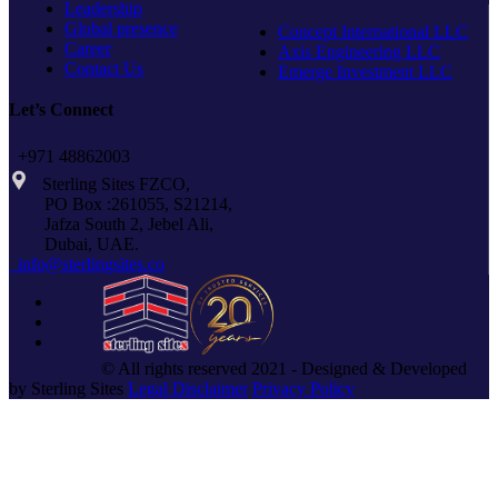
Leadership
Global presence
Concept International LLC
Career
Axis Engineering LLC
Contact Us
Emerge Investment LLC
Let’s Connect
+971 48862003
Sterling Sites FZCO,
PO Box :261055, S21214,
Jafza South 2, Jebel Ali,
Dubai, UAE.
info@sterlingsites.co
© All rights reserved 2021 - Designed & Developed
by Sterling Sites
Legal Disclaimer
Privacy Policy