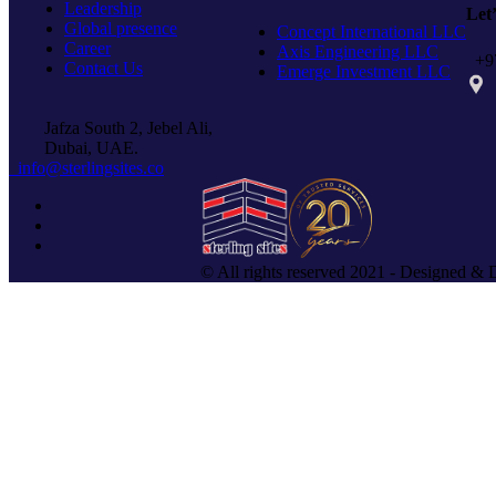
Leadership
Let
Global presence
Concept International LLC
Career
Axis Engineering LLC
+97
Contact Us
Emerge Investment LLC
PO 
Jafza South 2, Jebel Ali,
Dubai, UAE.
info@sterlingsites.co
© All rights reserved 2021 - Designed & 