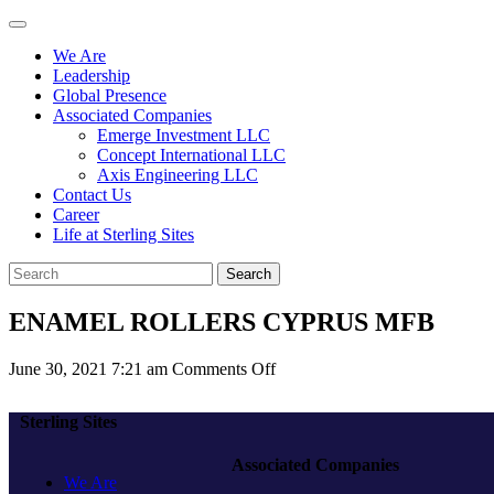
We Are
Leadership
Global Presence
Associated Companies
Emerge Investment LLC
Concept International LLC
Axis Engineering LLC
Contact Us
Career
Life at Sterling Sites
Search
ENAMEL ROLLERS CYPRUS MFB
on
June 30, 2021 7:21 am
Comments Off
ENAMEL
ROLLERS
Sterling Sites
CYPRUS
MFB
Associated Companies
We Are