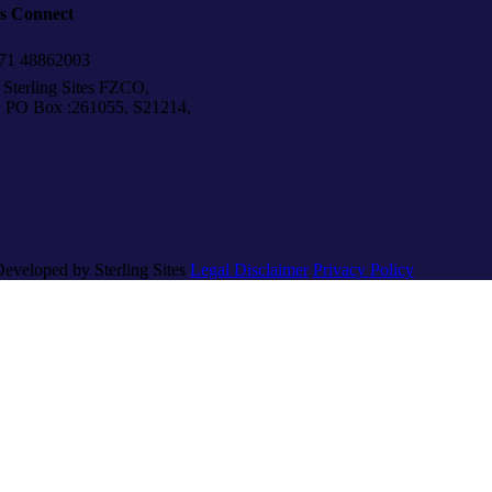
’s Connect
1 48862003
Sterling Sites FZCO,
Box :261055, S21214,
Developed by Sterling Sites
Legal Disclaimer
Privacy Policy