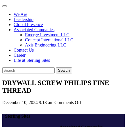
We Are
Leadership
Global Presence
Associated Companies
Emerge Investment LLC
Concept International LLC
Axis Engineering LLC
Contact Us
Career
Life at Sterling Sites
Search
DRYWALL SCREW PHILIPS FINE
THREAD
on
December 10, 2024 9:13 am
Comments Off
DRYWALL
SCREW
Sterling Sites
PHILIPS
FINE