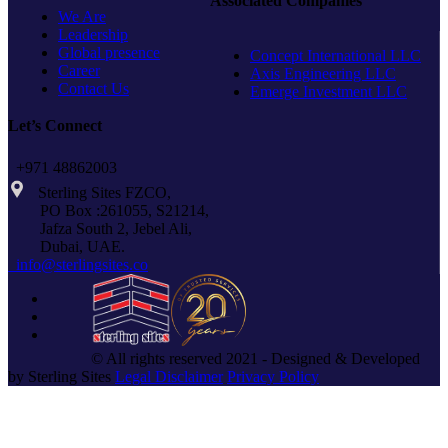
Associated Companies
THREAD
We Are
Leadership
Global presence
Concept International LLC
Career
Axis Engineering LLC
Contact Us
Emerge Investment LLC
Let’s Connect
+971 48862003
Sterling Sites FZCO,
PO Box :261055, S21214,
Jafza South 2, Jebel Ali,
Dubai, UAE.
info@sterlingsites.co
© All rights reserved 2021 - Designed & Developed
by Sterling Sites
Legal Disclaimer
Privacy Policy