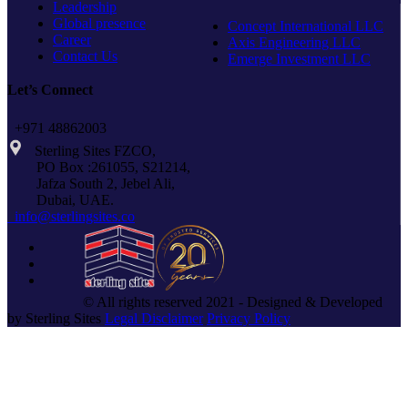
Leadership
Global presence
Concept International LLC
Career
Axis Engineering LLC
Contact Us
Emerge Investment LLC
Let’s Connect
+971 48862003
Sterling Sites FZCO,
PO Box :261055, S21214,
Jafza South 2, Jebel Ali,
Dubai, UAE.
info@sterlingsites.co
© All rights reserved 2021 - Designed & Developed
by Sterling Sites
Legal Disclaimer
Privacy Policy