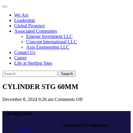
We Are
Leadership
Global Presence
Associated Companies
Emerge Investment LLC
Concept International LLC
Axis Engineering LLC
Contact Us
Career
Life at Sterling Sites
Search
CYLINDER STG 60MM
on
December 8, 2024 9:26 am
Comments Off
CYLINDER
STG
Sterling Sites
60MM
Associated Companies
We Are