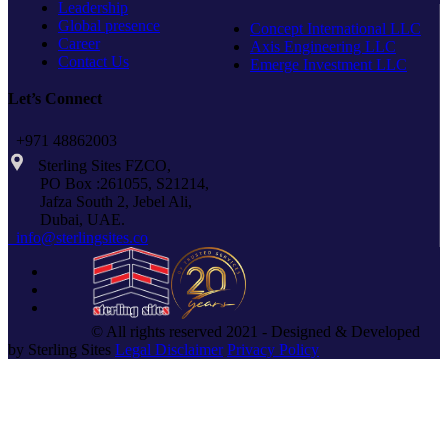
Leadership
Global presence
Concept International LLC
Career
Axis Engineering LLC
Contact Us
Emerge Investment LLC
Let’s Connect
+971 48862003
Sterling Sites FZCO,
PO Box :261055, S21214,
Jafza South 2, Jebel Ali,
Dubai, UAE.
info@sterlingsites.co
© All rights reserved 2021 - Designed & Developed
by Sterling Sites
Legal Disclaimer
Privacy Policy