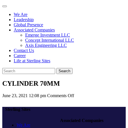
We Are
Leadership
Global Presence
Associated Companies
Emerge Investment LLC
Concept International LLC
Axis Engineering LLC
Contact Us
Career
Life at Sterling Sites
Search
CYLINDER 70MM
on
June 23, 2021 12:08 pm
Comments Off
CYLINDER
70MM
Sterling Sites
Associated Companies
We Are