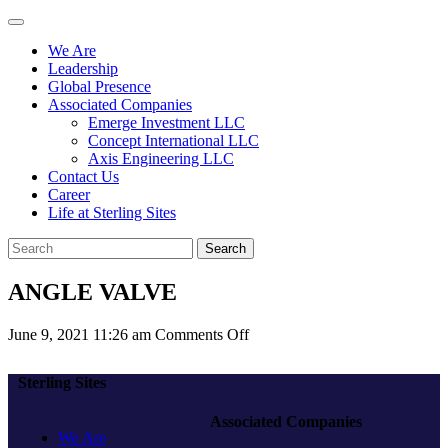
We Are
Leadership
Global Presence
Associated Companies
Emerge Investment LLC
Concept International LLC
Axis Engineering LLC
Contact Us
Career
Life at Sterling Sites
Search
ANGLE VALVE
on
June 9, 2021 11:26 am
Comments Off
ANGLE
VALVE
Sterling Sites
Associated Companies
We Are