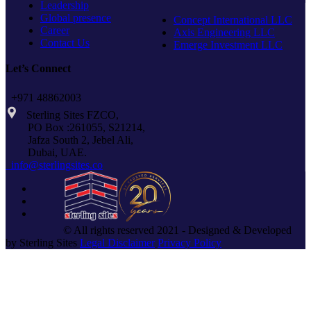
Leadership
Global presence
Concept International LLC
Career
Axis Engineering LLC
Contact Us
Emerge Investment LLC
Let’s Connect
+971 48862003
Sterling Sites FZCO,
PO Box :261055, S21214,
Jafza South 2, Jebel Ali,
Dubai, UAE.
info@sterlingsites.co
© All rights reserved 2021 - Designed & Developed
by Sterling Sites
Legal Disclaimer
Privacy Policy